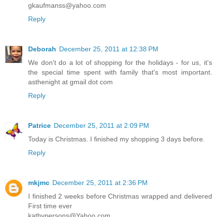
gkaufmanss@yahoo.com
Reply
Deborah
December 25, 2011 at 12:38 PM
We don't do a lot of shopping for the holidays - for us, it's
the special time spent with family that's most important.
asthenight at gmail dot com
Reply
Patrice
December 25, 2011 at 2:09 PM
Today is Christmas. I finished my shopping 3 days before.
Reply
mkjmc
December 25, 2011 at 2:36 PM
I finished 2 weeks before Christmas wrapped and delivered
First time ever
kathypersons@Yahoo.com