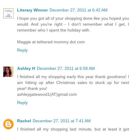
Literary Winner
December 27, 2011 at 6:42 AM
I hope you got all of your shopping done like you hoped you
would. And you're right - I don't remember what I get, I
remember who I spent the holiday with.
Maggie at tethered mommy dot com
Reply
Ashley H
December 27, 2011 at 6:58 AM
I finished all my shopping early this year thank goodness! I
am hitting up after Christmas sales to stock up for next
year! thank you!
ashleygatewood1(AT)gmail.com
Reply
Rachel
December 27, 2011 at 7:41 AM
I finished all my shopping last minute, but at least it got