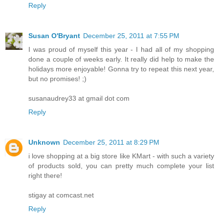
Reply
Susan O'Bryant
December 25, 2011 at 7:55 PM
I was proud of myself this year - I had all of my shopping
done a couple of weeks early. It really did help to make the
holidays more enjoyable! Gonna try to repeat this next year,
but no promises! ;)
susanaudrey33 at gmail dot com
Reply
Unknown
December 25, 2011 at 8:29 PM
i love shopping at a big store like KMart - with such a variety
of products sold, you can pretty much complete your list
right there!
stigay at comcast.net
Reply