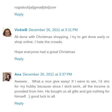
rogsdock[at]gmail[dot]com
Reply
VickieB
December 26, 2011 at 3:11 PM
All done with Christmas shopping, I try to get done early or
shop online, I hate the crowds.
Hope everyone had a great Christmas
Reply
Ana
December 26, 2011 at 3:37 PM
Awwww.... What a nice give away! If I were to win, I'd sho
for my hubby because since I dont work, all the income is
provided from him. He bought us all gifts and got nothing for
himself. :) good luck to all.
Reply