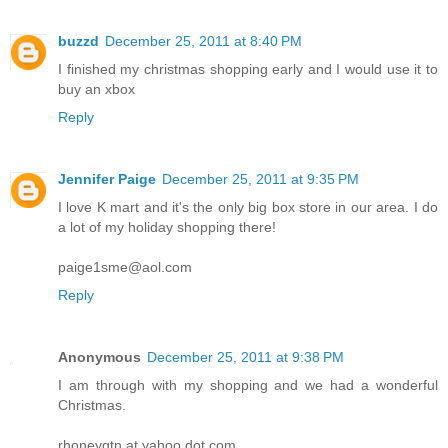
buzzd
December 25, 2011 at 8:40 PM
I finished my christmas shopping early and I would use it to
buy an xbox
Reply
Jennifer Paige
December 25, 2011 at 9:35 PM
I love K mart and it's the only big box store in our area. I do
a lot of my holiday shopping there!
paige1sme@aol.com
Reply
Anonymous
December 25, 2011 at 9:38 PM
I am through with my shopping and we had a wonderful
Christmas.
rhoneygtn at yahoo dot com