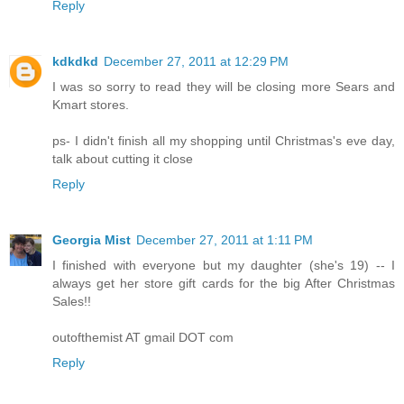
Reply
kdkdkd
December 27, 2011 at 12:29 PM
I was so sorry to read they will be closing more Sears and
Kmart stores.
ps- I didn't finish all my shopping until Christmas's eve day,
talk about cutting it close
Reply
Georgia Mist
December 27, 2011 at 1:11 PM
I finished with everyone but my daughter (she's 19) -- I
always get her store gift cards for the big After Christmas
Sales!!
outofthemist AT gmail DOT com
Reply