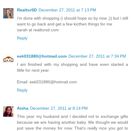
RealtorSD
December 27, 2011 at 7:13 PM
i'm done with shopping (i should hope so by now ;)) but i still
want to go back and get a few kicthen things for me
sarah at realtorsd.com
Reply
eek031880@hotmail.com
December 27, 2011 at 7:34 PM
I am finished with my shopping and have even started a
little for next year.
Email: eek031880@hotmail.com
Reply
Aisha
December 27, 2011 at 8:14 PM
This year my husband and I decided not to exchange gifts
because we are having another baby. We thought we would
just save the money for now. That's really nice you got to