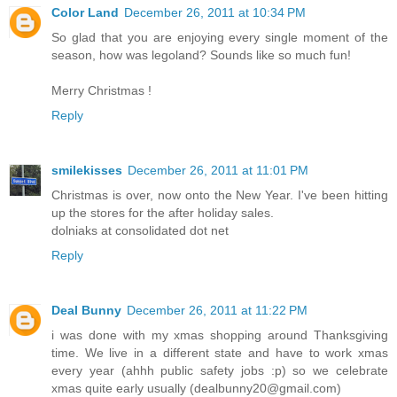
Color Land
December 26, 2011 at 10:34 PM
So glad that you are enjoying every single moment of the
season, how was legoland? Sounds like so much fun!
Merry Christmas !
Reply
smilekisses
December 26, 2011 at 11:01 PM
Christmas is over, now onto the New Year. I've been hitting
up the stores for the after holiday sales.
dolniaks at consolidated dot net
Reply
Deal Bunny
December 26, 2011 at 11:22 PM
i was done with my xmas shopping around Thanksgiving
time. We live in a different state and have to work xmas
every year (ahhh public safety jobs :p) so we celebrate
xmas quite early usually (dealbunny20@gmail.com)