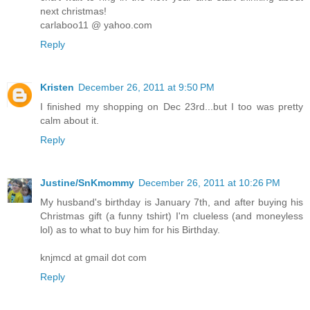
next christmas!
carlaboo11 @ yahoo.com
Reply
Kristen
December 26, 2011 at 9:50 PM
I finished my shopping on Dec 23rd...but I too was pretty
calm about it.
Reply
Justine/SnKmommy
December 26, 2011 at 10:26 PM
My husband's birthday is January 7th, and after buying his
Christmas gift (a funny tshirt) I'm clueless (and moneyless
lol) as to what to buy him for his Birthday.
knjmcd at gmail dot com
Reply