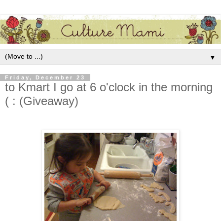
▼
Friday, December 23
to Kmart I go at 6 o'clock in the morning
( : (Giveaway)