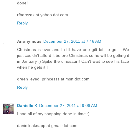
done!
rfbarczak at yahoo dot com
Reply
Anonymous
December 27, 2011 at 7:46 AM
Christmas is over and I still have one gift left to get... We
just couldn't afford it before Christmas so he will be getting it
in January ;) Spike the dinosaur!! Can't wait to see his face
when he gets it!!
green_eyed_princesss at msn dot com
Reply
Danielle K
December 27, 2011 at 9:06 AM
I had all of my shopping done in time :)
danielleaknapp at gmail dot com