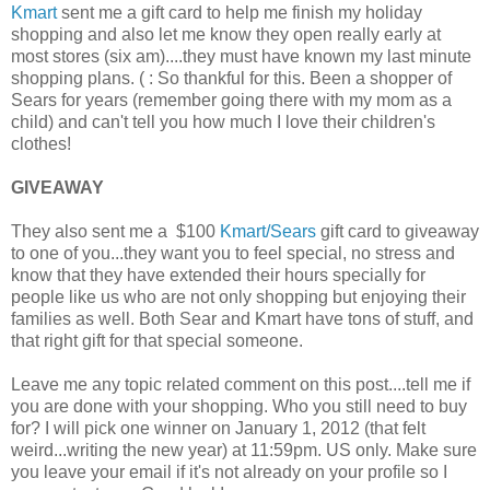
Kmart
sent me a gift card to help me finish my holiday
shopping and also let me know they open really early at
most stores (six am)....they must have known my last minute
shopping plans. ( : So thankful for this. Been a shopper of
Sears for years (remember going there with my mom as a
child) and can't tell you how much I love their children's
clothes!
GIVEAWAY
They also sent me a $100
Kmart/Sears
gift card to giveaway
to one of you...they want you to feel special, no stress and
know that they have extended their hours specially for
people like us who are not only shopping but enjoying their
families as well. Both Sear and Kmart have tons of stuff, and
that right gift for that special someone.
Leave me any topic related comment on this post....tell me if
you are done with your shopping. Who you still need to buy
for? I will pick one winner on January 1, 2012 (that felt
weird...writing the new year) at 11:59pm. US only. Make sure
you leave your email if it's not already on your profile so I