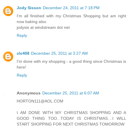
Jody Sisson
December 24, 2011 at 7:18 PM
I'm all finished with my Christmas Shopping but am right
now baking also.
jodysis at windstream dot net
Reply
clc408
December 25, 2011 at 3:27 AM
I'm done with my shopping - a good thing since Christmas is
here!
Reply
Anonymous
December 25, 2011 at 6:07 AM
HORTON111@AOL.COM
I AM DONE WITH MY CHRISTMAS SHOPPING AND A
GOOD THING TOO...TODAY IS CHRISTMAS....I WILL
START SHOPPING FOR NEXT CHRISTMAS TOMORROW