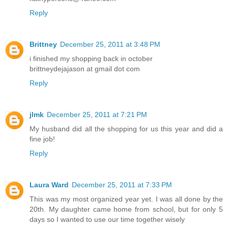
Reply
Brittney
December 25, 2011 at 3:48 PM
i finished my shopping back in october
brittneydejajason at gmail dot com
Reply
jlmk
December 25, 2011 at 7:21 PM
My husband did all the shopping for us this year and did a
fine job!
Reply
Laura Ward
December 25, 2011 at 7:33 PM
This was my most organized year yet. I was all done by the
20th. My daughter came home from school, but for only 5
days so I wanted to use our time together wisely