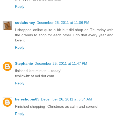
Reply
sodahoney
December 25, 2011 at 11:06 PM
I shopped online quite a bit but did shop on Thursday with
the grands to shop for each other. I do that every year and
love it.
Reply
Stephanie
December 25, 2011 at 11:47 PM
finished last minute -- today!
tvollowitz at aol dot com
Reply
hereshopin85
December 26, 2011 at 5:34 AM
Finished shopping- Christmas as calm and serene!
Reply