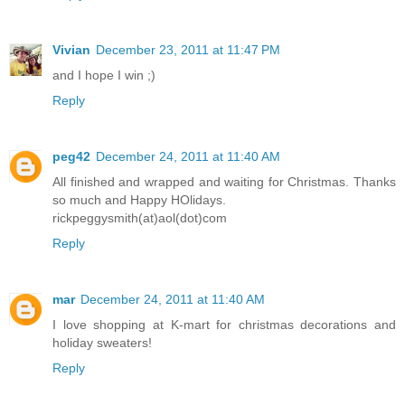
Vivian
December 23, 2011 at 11:47 PM
and I hope I win ;)
Reply
peg42
December 24, 2011 at 11:40 AM
All finished and wrapped and waiting for Christmas. Thanks
so much and Happy HOlidays.
rickpeggysmith(at)aol(dot)com
Reply
mar
December 24, 2011 at 11:40 AM
I love shopping at K-mart for christmas decorations and
holiday sweaters!
Reply