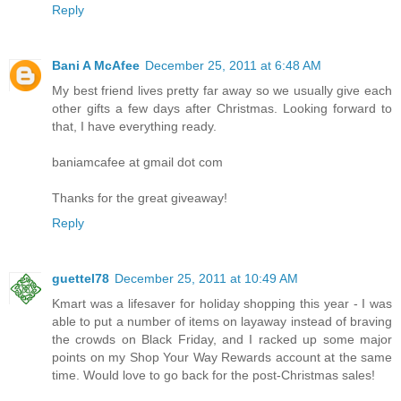
Reply
Bani A McAfee
December 25, 2011 at 6:48 AM
My best friend lives pretty far away so we usually give each
other gifts a few days after Christmas. Looking forward to
that, I have everything ready.
baniamcafee at gmail dot com
Thanks for the great giveaway!
Reply
guettel78
December 25, 2011 at 10:49 AM
Kmart was a lifesaver for holiday shopping this year - I was
able to put a number of items on layaway instead of braving
the crowds on Black Friday, and I racked up some major
points on my Shop Your Way Rewards account at the same
time. Would love to go back for the post-Christmas sales!