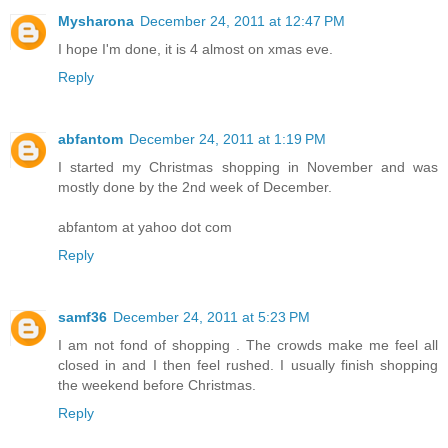
Mysharona
December 24, 2011 at 12:47 PM
I hope I'm done, it is 4 almost on xmas eve.
Reply
abfantom
December 24, 2011 at 1:19 PM
I started my Christmas shopping in November and was
mostly done by the 2nd week of December.
abfantom at yahoo dot com
Reply
samf36
December 24, 2011 at 5:23 PM
I am not fond of shopping . The crowds make me feel all
closed in and I then feel rushed. I usually finish shopping
the weekend before Christmas.
Reply