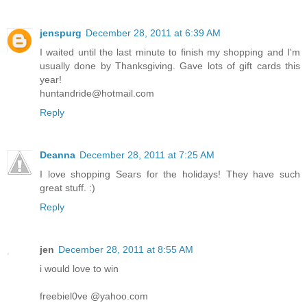
jenspurg
December 28, 2011 at 6:39 AM
I waited until the last minute to finish my shopping and I'm
usually done by Thanksgiving. Gave lots of gift cards this
year!
huntandride@hotmail.com
Reply
Deanna
December 28, 2011 at 7:25 AM
I love shopping Sears for the holidays! They have such
great stuff. :)
Reply
jen
December 28, 2011 at 8:55 AM
i would love to win
freebiel0ve @yahoo.com