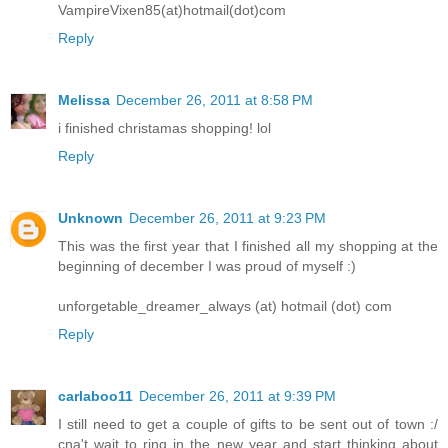
VampireVixen85(at)hotmail(dot)com
Reply
Melissa
December 26, 2011 at 8:58 PM
i finished christamas shopping! lol
Reply
Unknown
December 26, 2011 at 9:23 PM
This was the first year that I finished all my shopping at the
beginning of december I was proud of myself :)
unforgetable_dreamer_always (at) hotmail (dot) com
Reply
carlaboo11
December 26, 2011 at 9:39 PM
I still need to get a couple of gifts to be sent out of town :/
cna't wait to ring in the new year and start thinking about