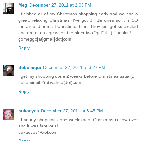
Meg
December 27, 2011 at 2:03 PM
I finished all of my Christmas shopping early and we had a
great, relaxing Christmas. I've got 3 little ones so it is SO
fun around here at Christmas time. They just get so excited
and are at an age when the older two "get" it : ) Thanks!!
gomeggo[at]gmail[dot]com
Reply
Bebemiqui
December 27, 2011 at 3:27 PM
I get my shopping done 2 weeks before Christmas usually.
bebemiqui82(at)yahoo(dot)com
Reply
bukaeyes
December 27, 2011 at 3:45 PM
I had my shopping done weeks ago! Christmas is now over
and it was fabulous!
bukaeyes@aol.com