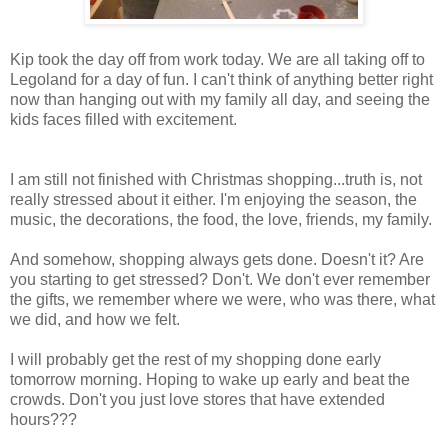
Kip took the day off from work today. We are all taking off to
Legoland for a day of fun. I can't think of anything better right
now than hanging out with my family all day, and seeing the
kids faces filled with excitement.
I am still not finished with Christmas shopping...truth is, not
really stressed about it either. I'm enjoying the season, the
music, the decorations, the food, the love, friends, my family.
And somehow, shopping always gets done. Doesn't it? Are
you starting to get stressed? Don't. We don't ever remember
the gifts, we remember where we were, who was there, what
we did, and how we felt.
I will probably get the rest of my shopping done early
tomorrow morning. Hoping to wake up early and beat the
crowds. Don't you just love stores that have extended
hours???