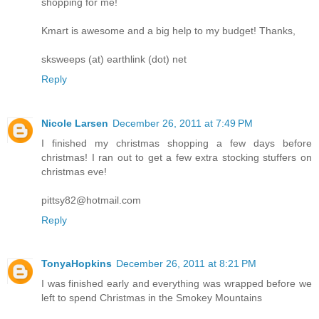
shopping for me!
Kmart is awesome and a big help to my budget! Thanks,
sksweeps (at) earthlink (dot) net
Reply
Nicole Larsen
December 26, 2011 at 7:49 PM
I finished my christmas shopping a few days before
christmas! I ran out to get a few extra stocking stuffers on
christmas eve!
pittsy82@hotmail.com
Reply
TonyaHopkins
December 26, 2011 at 8:21 PM
I was finished early and everything was wrapped before we
left to spend Christmas in the Smokey Mountains