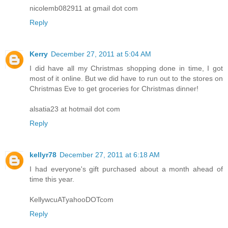
nicolemb082911 at gmail dot com
Reply
Kerry
December 27, 2011 at 5:04 AM
I did have all my Christmas shopping done in time, I got
most of it online. But we did have to run out to the stores on
Christmas Eve to get groceries for Christmas dinner!
alsatia23 at hotmail dot com
Reply
kellyr78
December 27, 2011 at 6:18 AM
I had everyone's gift purchased about a month ahead of
time this year.
KellywcuATyahooDOTcom
Reply