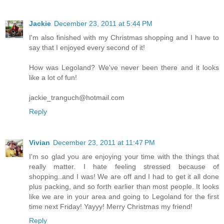
Jackie
December 23, 2011 at 5:44 PM
I'm also finished with my Christmas shopping and I have to
say that I enjoyed every second of it!
How was Legoland? We've never been there and it looks
like a lot of fun!
jackie_tranguch@hotmail.com
Reply
Vivian
December 23, 2011 at 11:47 PM
I'm so glad you are enjoying your time with the things that
really matter. I hate feeling stressed because of
shopping..and I was! We are off and I had to get it all done
plus packing, and so forth earlier than most people. It looks
like we are in your area and going to Legoland for the first
time next Friday! Yayyy! Merry Christmas my friend!
Reply