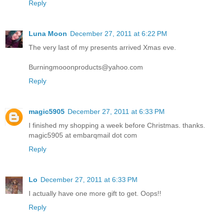
Reply
Luna Moon
December 27, 2011 at 6:22 PM
The very last of my presents arrived Xmas eve.
Burningmooonproducts@yahoo.com
Reply
magic5905
December 27, 2011 at 6:33 PM
I finished my shopping a week before Christmas. thanks.
magic5905 at embarqmail dot com
Reply
Lo
December 27, 2011 at 6:33 PM
I actually have one more gift to get. Oops!!
Reply