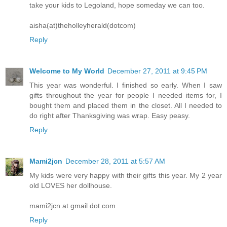
take your kids to Legoland, hope someday we can too.
aisha(at)theholleyherald(dotcom)
Reply
Welcome to My World
December 27, 2011 at 9:45 PM
This year was wonderful. I finished so early. When I saw
gifts throughout the year for people I needed items for, I
bought them and placed them in the closet. All I needed to
do right after Thanksgiving was wrap. Easy peasy.
Reply
Mami2jcn
December 28, 2011 at 5:57 AM
My kids were very happy with their gifts this year. My 2 year
old LOVES her dollhouse.
mami2jcn at gmail dot com
Reply