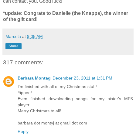
can contact you. Good luck!
*update: Congrats to Danielle (the Knapps), the winner
of the gift card!
Marcela
at
9:05 AM
Share
317 comments:
Barbara Montag
December 23, 2011 at 1:31 PM
I'm finished with all of my Christmas stuff!
Yippee!
Even finished downloading songs for my sister's MP3
player.
Merry Christmas to all!
barbara dot montyj at gmail dot com
Reply