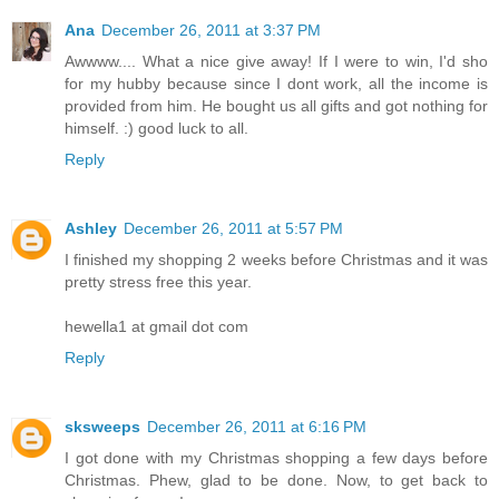
Ana
December 26, 2011 at 3:37 PM
Awwww.... What a nice give away! If I were to win, I'd sho
for my hubby because since I dont work, all the income is
provided from him. He bought us all gifts and got nothing for
himself. :) good luck to all.
Reply
Ashley
December 26, 2011 at 5:57 PM
I finished my shopping 2 weeks before Christmas and it was
pretty stress free this year.
hewella1 at gmail dot com
Reply
sksweeps
December 26, 2011 at 6:16 PM
I got done with my Christmas shopping a few days before
Christmas. Phew, glad to be done. Now, to get back to