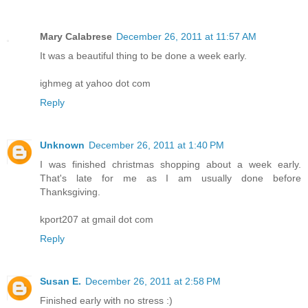
Mary Calabrese
December 26, 2011 at 11:57 AM
It was a beautiful thing to be done a week early.
ighmeg at yahoo dot com
Reply
Unknown
December 26, 2011 at 1:40 PM
I was finished christmas shopping about a week early.
That's late for me as I am usually done before
Thanksgiving.
kport207 at gmail dot com
Reply
Susan E.
December 26, 2011 at 2:58 PM
Finished early with no stress :)