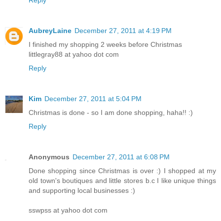
Reply
AubreyLaine
December 27, 2011 at 4:19 PM
I finished my shopping 2 weeks before Christmas
littlegray88 at yahoo dot com
Reply
Kim
December 27, 2011 at 5:04 PM
Christmas is done - so I am done shopping, haha!! :)
Reply
Anonymous
December 27, 2011 at 6:08 PM
Done shopping since Christmas is over :) I shopped at my
old town's boutiques and little stores b.c I like unique things
and supporting local businesses :)
sswpss at yahoo dot com