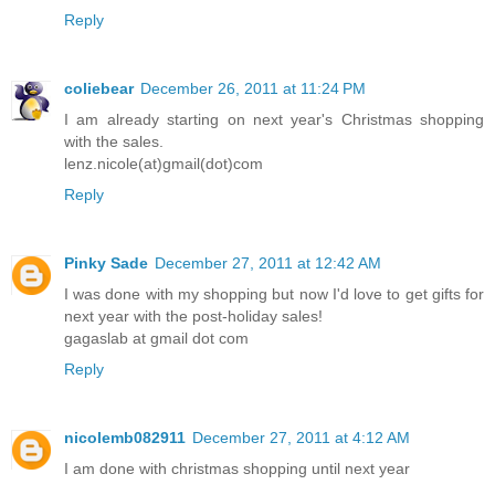
Reply
coliebear
December 26, 2011 at 11:24 PM
I am already starting on next year's Christmas shopping
with the sales.
lenz.nicole(at)gmail(dot)com
Reply
Pinky Sade
December 27, 2011 at 12:42 AM
I was done with my shopping but now I'd love to get gifts for
next year with the post-holiday sales!
gagaslab at gmail dot com
Reply
nicolemb082911
December 27, 2011 at 4:12 AM
I am done with christmas shopping until next year