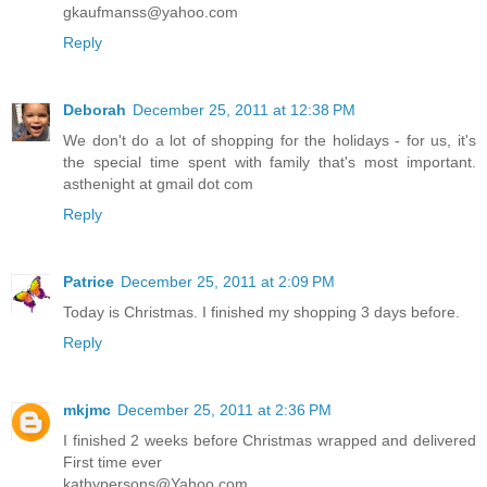
gkaufmanss@yahoo.com
Reply
Deborah
December 25, 2011 at 12:38 PM
We don't do a lot of shopping for the holidays - for us, it's
the special time spent with family that's most important.
asthenight at gmail dot com
Reply
Patrice
December 25, 2011 at 2:09 PM
Today is Christmas. I finished my shopping 3 days before.
Reply
mkjmc
December 25, 2011 at 2:36 PM
I finished 2 weeks before Christmas wrapped and delivered
First time ever
kathypersons@Yahoo.com