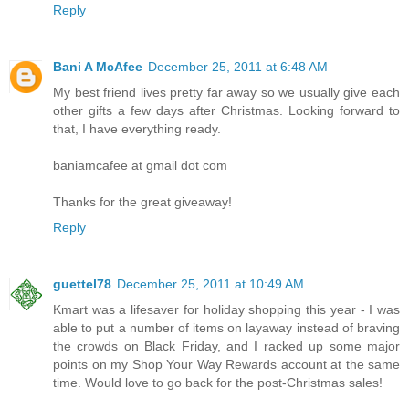
Reply
Bani A McAfee
December 25, 2011 at 6:48 AM
My best friend lives pretty far away so we usually give each
other gifts a few days after Christmas. Looking forward to
that, I have everything ready.
baniamcafee at gmail dot com
Thanks for the great giveaway!
Reply
guettel78
December 25, 2011 at 10:49 AM
Kmart was a lifesaver for holiday shopping this year - I was
able to put a number of items on layaway instead of braving
the crowds on Black Friday, and I racked up some major
points on my Shop Your Way Rewards account at the same
time. Would love to go back for the post-Christmas sales!