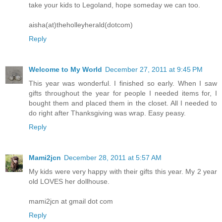
take your kids to Legoland, hope someday we can too.
aisha(at)theholleyherald(dotcom)
Reply
Welcome to My World
December 27, 2011 at 9:45 PM
This year was wonderful. I finished so early. When I saw
gifts throughout the year for people I needed items for, I
bought them and placed them in the closet. All I needed to
do right after Thanksgiving was wrap. Easy peasy.
Reply
Mami2jcn
December 28, 2011 at 5:57 AM
My kids were very happy with their gifts this year. My 2 year
old LOVES her dollhouse.
mami2jcn at gmail dot com
Reply