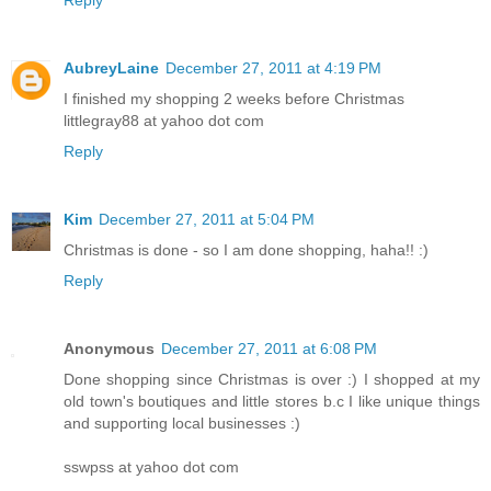
Reply
AubreyLaine
December 27, 2011 at 4:19 PM
I finished my shopping 2 weeks before Christmas
littlegray88 at yahoo dot com
Reply
Kim
December 27, 2011 at 5:04 PM
Christmas is done - so I am done shopping, haha!! :)
Reply
Anonymous
December 27, 2011 at 6:08 PM
Done shopping since Christmas is over :) I shopped at my
old town's boutiques and little stores b.c I like unique things
and supporting local businesses :)
sswpss at yahoo dot com