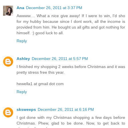
Ana
December 26, 2011 at 3:37 PM
Awwww.... What a nice give away! If I were to win, I'd sho
for my hubby because since I dont work, all the income is
provided from him. He bought us all gifts and got nothing for
himself. :) good luck to all.
Reply
Ashley
December 26, 2011 at 5:57 PM
I finished my shopping 2 weeks before Christmas and it was
pretty stress free this year.
hewella1 at gmail dot com
Reply
sksweeps
December 26, 2011 at 6:16 PM
I got done with my Christmas shopping a few days before
Christmas. Phew, glad to be done. Now, to get back to