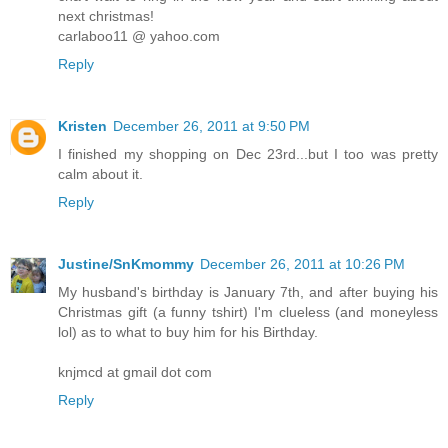
next christmas!
carlaboo11 @ yahoo.com
Reply
Kristen
December 26, 2011 at 9:50 PM
I finished my shopping on Dec 23rd...but I too was pretty
calm about it.
Reply
Justine/SnKmommy
December 26, 2011 at 10:26 PM
My husband's birthday is January 7th, and after buying his
Christmas gift (a funny tshirt) I'm clueless (and moneyless
lol) as to what to buy him for his Birthday.
knjmcd at gmail dot com
Reply