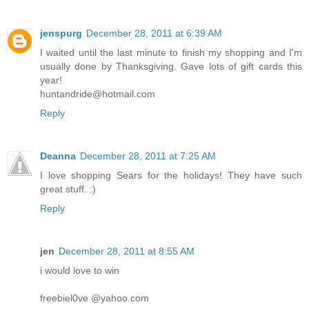
jenspurg
December 28, 2011 at 6:39 AM
I waited until the last minute to finish my shopping and I'm
usually done by Thanksgiving. Gave lots of gift cards this
year!
huntandride@hotmail.com
Reply
Deanna
December 28, 2011 at 7:25 AM
I love shopping Sears for the holidays! They have such
great stuff. :)
Reply
jen
December 28, 2011 at 8:55 AM
i would love to win
freebiel0ve @yahoo.com