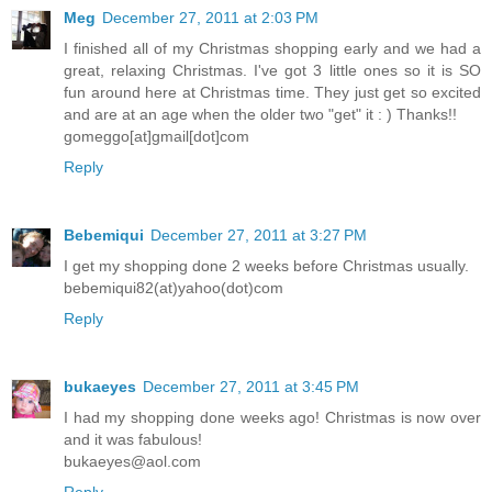
Meg
December 27, 2011 at 2:03 PM
I finished all of my Christmas shopping early and we had a
great, relaxing Christmas. I've got 3 little ones so it is SO
fun around here at Christmas time. They just get so excited
and are at an age when the older two "get" it : ) Thanks!!
gomeggo[at]gmail[dot]com
Reply
Bebemiqui
December 27, 2011 at 3:27 PM
I get my shopping done 2 weeks before Christmas usually.
bebemiqui82(at)yahoo(dot)com
Reply
bukaeyes
December 27, 2011 at 3:45 PM
I had my shopping done weeks ago! Christmas is now over
and it was fabulous!
bukaeyes@aol.com