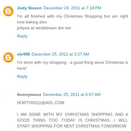
Jody Sisson
December 24, 2011 at 7:18 PM
I'm all finished with my Christmas Shopping but am right
now baking also.
jodysis at windstream dot net
Reply
clc408
December 25, 2011 at 3:27 AM
I'm done with my shopping - a good thing since Christmas is
here!
Reply
Anonymous
December 25, 2011 at 6:07 AM
HORTON111@AOL.COM
I AM DONE WITH MY CHRISTMAS SHOPPING AND A
GOOD THING TOO...TODAY IS CHRISTMAS....I WILL
START SHOPPING FOR NEXT CHRISTMAS TOMORROW