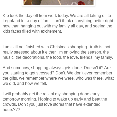
Kip took the day off from work today. We are all taking off to
Legoland for a day of fun. I can't think of anything better right
now than hanging out with my family all day, and seeing the
kids faces filled with excitement.
I am still not finished with Christmas shopping...truth is, not
really stressed about it either. I'm enjoying the season, the
music, the decorations, the food, the love, friends, my family.
And somehow, shopping always gets done. Doesn't it? Are
you starting to get stressed? Don't. We don't ever remember
the gifts, we remember where we were, who was there, what
we did, and how we felt.
I will probably get the rest of my shopping done early
tomorrow morning. Hoping to wake up early and beat the
crowds. Don't you just love stores that have extended
hours???