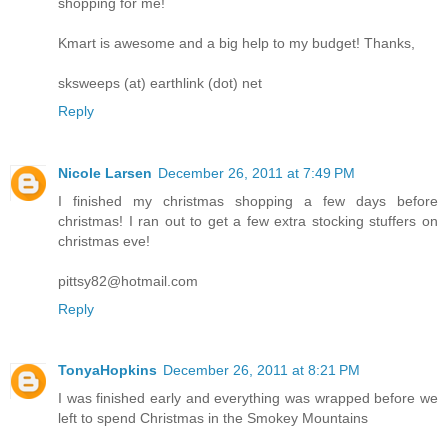
shopping for me!
Kmart is awesome and a big help to my budget! Thanks,
sksweeps (at) earthlink (dot) net
Reply
Nicole Larsen
December 26, 2011 at 7:49 PM
I finished my christmas shopping a few days before
christmas! I ran out to get a few extra stocking stuffers on
christmas eve!
pittsy82@hotmail.com
Reply
TonyaHopkins
December 26, 2011 at 8:21 PM
I was finished early and everything was wrapped before we
left to spend Christmas in the Smokey Mountains