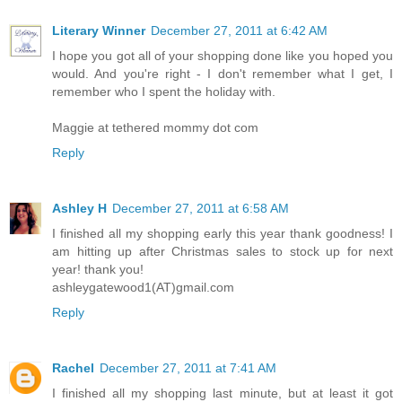
Literary Winner
December 27, 2011 at 6:42 AM
I hope you got all of your shopping done like you hoped you
would. And you're right - I don't remember what I get, I
remember who I spent the holiday with.
Maggie at tethered mommy dot com
Reply
Ashley H
December 27, 2011 at 6:58 AM
I finished all my shopping early this year thank goodness! I
am hitting up after Christmas sales to stock up for next
year! thank you!
ashleygatewood1(AT)gmail.com
Reply
Rachel
December 27, 2011 at 7:41 AM
I finished all my shopping last minute, but at least it got