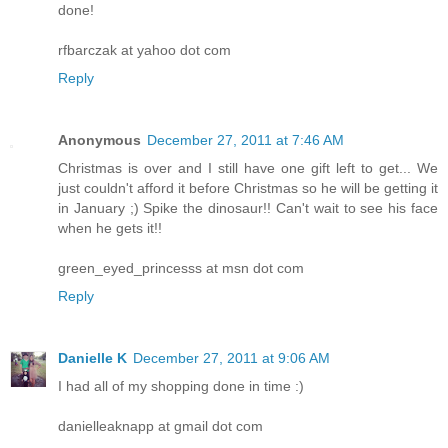
done!
rfbarczak at yahoo dot com
Reply
Anonymous
December 27, 2011 at 7:46 AM
Christmas is over and I still have one gift left to get... We
just couldn't afford it before Christmas so he will be getting it
in January ;) Spike the dinosaur!! Can't wait to see his face
when he gets it!!
green_eyed_princesss at msn dot com
Reply
Danielle K
December 27, 2011 at 9:06 AM
I had all of my shopping done in time :)
danielleaknapp at gmail dot com