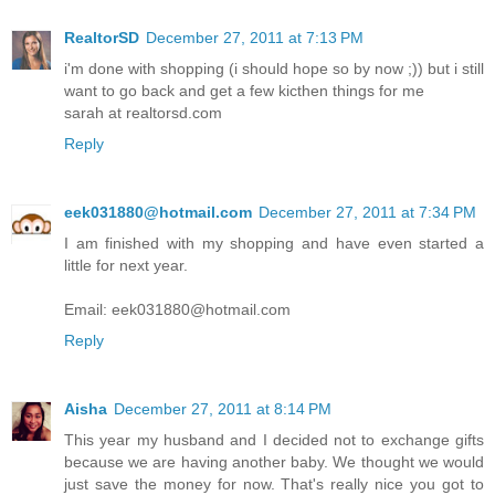
RealtorSD
December 27, 2011 at 7:13 PM
i'm done with shopping (i should hope so by now ;)) but i still
want to go back and get a few kicthen things for me
sarah at realtorsd.com
Reply
eek031880@hotmail.com
December 27, 2011 at 7:34 PM
I am finished with my shopping and have even started a
little for next year.
Email: eek031880@hotmail.com
Reply
Aisha
December 27, 2011 at 8:14 PM
This year my husband and I decided not to exchange gifts
because we are having another baby. We thought we would
just save the money for now. That's really nice you got to