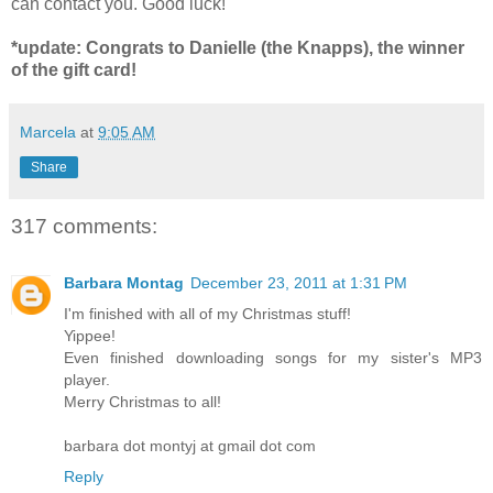
can contact you. Good luck!
*update: Congrats to Danielle (the Knapps), the winner
of the gift card!
Marcela
at
9:05 AM
Share
317 comments:
Barbara Montag
December 23, 2011 at 1:31 PM
I'm finished with all of my Christmas stuff!
Yippee!
Even finished downloading songs for my sister's MP3
player.
Merry Christmas to all!
barbara dot montyj at gmail dot com
Reply