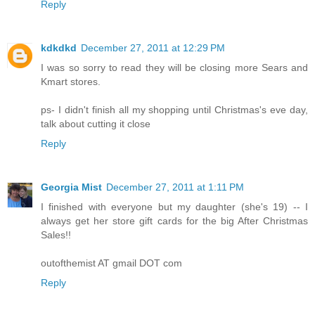
Reply
kdkdkd
December 27, 2011 at 12:29 PM
I was so sorry to read they will be closing more Sears and
Kmart stores.
ps- I didn't finish all my shopping until Christmas's eve day,
talk about cutting it close
Reply
Georgia Mist
December 27, 2011 at 1:11 PM
I finished with everyone but my daughter (she's 19) -- I
always get her store gift cards for the big After Christmas
Sales!!
outofthemist AT gmail DOT com
Reply