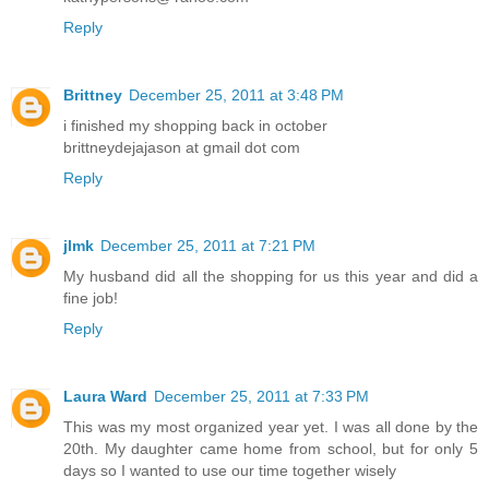
Reply
Brittney
December 25, 2011 at 3:48 PM
i finished my shopping back in october
brittneydejajason at gmail dot com
Reply
jlmk
December 25, 2011 at 7:21 PM
My husband did all the shopping for us this year and did a
fine job!
Reply
Laura Ward
December 25, 2011 at 7:33 PM
This was my most organized year yet. I was all done by the
20th. My daughter came home from school, but for only 5
days so I wanted to use our time together wisely