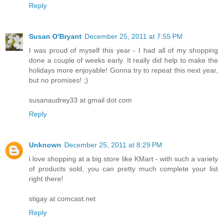
Reply
Susan O'Bryant
December 25, 2011 at 7:55 PM
I was proud of myself this year - I had all of my shopping
done a couple of weeks early. It really did help to make the
holidays more enjoyable! Gonna try to repeat this next year,
but no promises! ;)
susanaudrey33 at gmail dot com
Reply
Unknown
December 25, 2011 at 8:29 PM
i love shopping at a big store like KMart - with such a variety
of products sold, you can pretty much complete your list
right there!
stigay at comcast.net
Reply