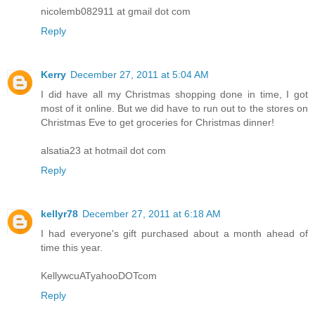
nicolemb082911 at gmail dot com
Reply
Kerry
December 27, 2011 at 5:04 AM
I did have all my Christmas shopping done in time, I got
most of it online. But we did have to run out to the stores on
Christmas Eve to get groceries for Christmas dinner!
alsatia23 at hotmail dot com
Reply
kellyr78
December 27, 2011 at 6:18 AM
I had everyone's gift purchased about a month ahead of
time this year.
KellywcuATyahooDOTcom
Reply