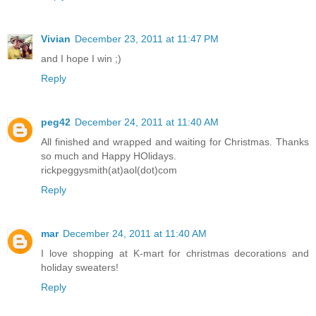
Vivian
December 23, 2011 at 11:47 PM
and I hope I win ;)
Reply
peg42
December 24, 2011 at 11:40 AM
All finished and wrapped and waiting for Christmas. Thanks
so much and Happy HOlidays.
rickpeggysmith(at)aol(dot)com
Reply
mar
December 24, 2011 at 11:40 AM
I love shopping at K-mart for christmas decorations and
holiday sweaters!
Reply