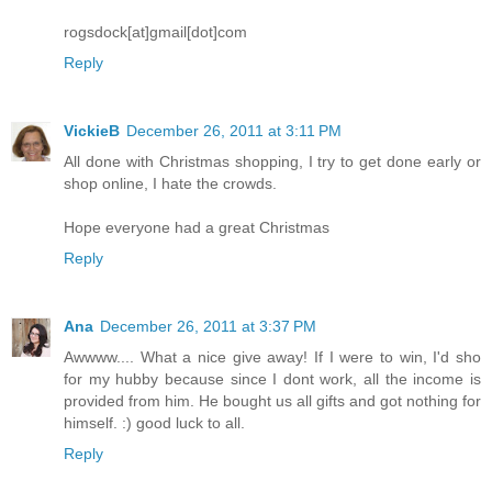
rogsdock[at]gmail[dot]com
Reply
VickieB
December 26, 2011 at 3:11 PM
All done with Christmas shopping, I try to get done early or
shop online, I hate the crowds.
Hope everyone had a great Christmas
Reply
Ana
December 26, 2011 at 3:37 PM
Awwww.... What a nice give away! If I were to win, I'd sho
for my hubby because since I dont work, all the income is
provided from him. He bought us all gifts and got nothing for
himself. :) good luck to all.
Reply