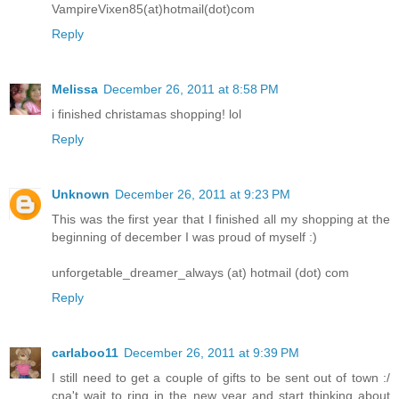
VampireVixen85(at)hotmail(dot)com
Reply
Melissa
December 26, 2011 at 8:58 PM
i finished christamas shopping! lol
Reply
Unknown
December 26, 2011 at 9:23 PM
This was the first year that I finished all my shopping at the
beginning of december I was proud of myself :)
unforgetable_dreamer_always (at) hotmail (dot) com
Reply
carlaboo11
December 26, 2011 at 9:39 PM
I still need to get a couple of gifts to be sent out of town :/
cna't wait to ring in the new year and start thinking about