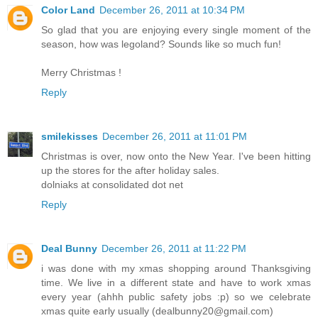
Color Land
December 26, 2011 at 10:34 PM
So glad that you are enjoying every single moment of the
season, how was legoland? Sounds like so much fun!
Merry Christmas !
Reply
smilekisses
December 26, 2011 at 11:01 PM
Christmas is over, now onto the New Year. I've been hitting
up the stores for the after holiday sales.
dolniaks at consolidated dot net
Reply
Deal Bunny
December 26, 2011 at 11:22 PM
i was done with my xmas shopping around Thanksgiving
time. We live in a different state and have to work xmas
every year (ahhh public safety jobs :p) so we celebrate
xmas quite early usually (dealbunny20@gmail.com)