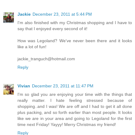
Jackie
December 23, 2011 at 5:44 PM
I'm also finished with my Christmas shopping and I have to
say that I enjoyed every second of it!
How was Legoland? We've never been there and it looks
like a lot of fun!
jackie_tranguch@hotmail.com
Reply
Vivian
December 23, 2011 at 11:47 PM
I'm so glad you are enjoying your time with the things that
really matter. I hate feeling stressed because of
shopping..and I was! We are off and I had to get it all done
plus packing, and so forth earlier than most people. It looks
like we are in your area and going to Legoland for the first
time next Friday! Yayyy! Merry Christmas my friend!
Reply