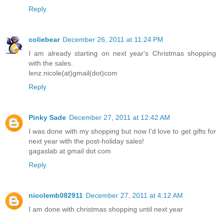
Reply
coliebear
December 26, 2011 at 11:24 PM
I am already starting on next year's Christmas shopping
with the sales.
lenz.nicole(at)gmail(dot)com
Reply
Pinky Sade
December 27, 2011 at 12:42 AM
I was done with my shopping but now I'd love to get gifts for
next year with the post-holiday sales!
gagaslab at gmail dot com
Reply
nicolemb082911
December 27, 2011 at 4:12 AM
I am done with christmas shopping until next year