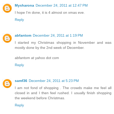
Mysharona
December 24, 2011 at 12:47 PM
I hope I'm done, it is 4 almost on xmas eve.
Reply
abfantom
December 24, 2011 at 1:19 PM
I started my Christmas shopping in November and was
mostly done by the 2nd week of December.
abfantom at yahoo dot com
Reply
samf36
December 24, 2011 at 5:23 PM
I am not fond of shopping . The crowds make me feel all
closed in and I then feel rushed. I usually finish shopping
the weekend before Christmas.
Reply