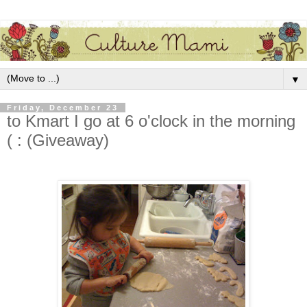
▼
Friday, December 23
to Kmart I go at 6 o'clock in the morning
( : (Giveaway)