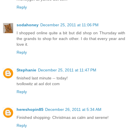
Reply
sodahoney
December 25, 2011 at 11:06 PM
I shopped online quite a bit but did shop on Thursday with
the grands to shop for each other. I do that every year and
love it.
Reply
Stephanie
December 25, 2011 at 11:47 PM
finished last minute -- today!
tvollowitz at aol dot com
Reply
hereshopin85
December 26, 2011 at 5:34 AM
Finished shopping- Christmas as calm and serene!
Reply