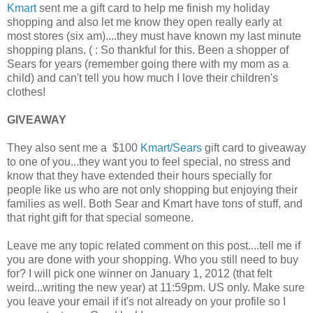
Kmart
sent me a gift card to help me finish my holiday
shopping and also let me know they open really early at
most stores (six am)....they must have known my last minute
shopping plans. ( : So thankful for this. Been a shopper of
Sears for years (remember going there with my mom as a
child) and can't tell you how much I love their children's
clothes!
GIVEAWAY
They also sent me a $100
Kmart/Sears
gift card to giveaway
to one of you...they want you to feel special, no stress and
know that they have extended their hours specially for
people like us who are not only shopping but enjoying their
families as well. Both Sear and Kmart have tons of stuff, and
that right gift for that special someone.
Leave me any topic related comment on this post....tell me if
you are done with your shopping. Who you still need to buy
for? I will pick one winner on January 1, 2012 (that felt
weird...writing the new year) at 11:59pm. US only. Make sure
you leave your email if it's not already on your profile so I