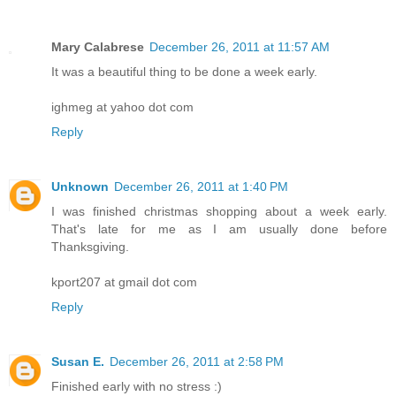
Mary Calabrese
December 26, 2011 at 11:57 AM
It was a beautiful thing to be done a week early.
ighmeg at yahoo dot com
Reply
Unknown
December 26, 2011 at 1:40 PM
I was finished christmas shopping about a week early.
That's late for me as I am usually done before
Thanksgiving.
kport207 at gmail dot com
Reply
Susan E.
December 26, 2011 at 2:58 PM
Finished early with no stress :)