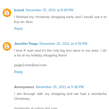
buzzd
December 25, 2011 at 8:40 PM
I finished my christmas shopping early and I would use it to
buy an xbox
Reply
Jennifer Paige
December 25, 2011 at 9:35 PM
I love K mart and it's the only big box store in our area. I do
a lot of my holiday shopping there!
paige1sme@aol.com
Reply
Anonymous
December 25, 2011 at 9:38 PM
I am through with my shopping and we had a wonderful
Christmas.
rhoneygtn at yahoo dot com