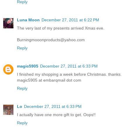
Reply
Luna Moon
December 27, 2011 at 6:22 PM
The very last of my presents arrived Xmas eve.
Burningmooonproducts@yahoo.com
Reply
magic5905
December 27, 2011 at 6:33 PM
I finished my shopping a week before Christmas. thanks.
magic5905 at embarqmail dot com
Reply
Lo
December 27, 2011 at 6:33 PM
I actually have one more gift to get. Oops!!
Reply