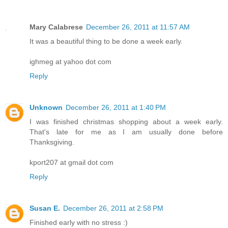
Mary Calabrese
December 26, 2011 at 11:57 AM
It was a beautiful thing to be done a week early.
ighmeg at yahoo dot com
Reply
Unknown
December 26, 2011 at 1:40 PM
I was finished christmas shopping about a week early.
That's late for me as I am usually done before
Thanksgiving.
kport207 at gmail dot com
Reply
Susan E.
December 26, 2011 at 2:58 PM
Finished early with no stress :)