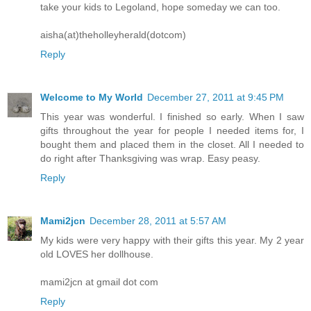
take your kids to Legoland, hope someday we can too.
aisha(at)theholleyherald(dotcom)
Reply
Welcome to My World
December 27, 2011 at 9:45 PM
This year was wonderful. I finished so early. When I saw
gifts throughout the year for people I needed items for, I
bought them and placed them in the closet. All I needed to
do right after Thanksgiving was wrap. Easy peasy.
Reply
Mami2jcn
December 28, 2011 at 5:57 AM
My kids were very happy with their gifts this year. My 2 year
old LOVES her dollhouse.
mami2jcn at gmail dot com
Reply