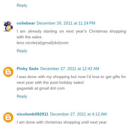
Reply
coliebear
December 26, 2011 at 11:24 PM
I am already starting on next year's Christmas shopping
with the sales.
lenz.nicole(at)gmail(dot)com
Reply
Pinky Sade
December 27, 2011 at 12:42 AM
I was done with my shopping but now I'd love to get gifts for
next year with the post-holiday sales!
gagaslab at gmail dot com
Reply
nicolemb082911
December 27, 2011 at 4:12 AM
I am done with christmas shopping until next year