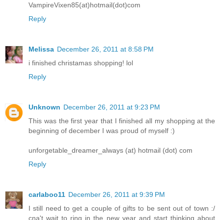
VampireVixen85(at)hotmail(dot)com
Reply
Melissa
December 26, 2011 at 8:58 PM
i finished christamas shopping! lol
Reply
Unknown
December 26, 2011 at 9:23 PM
This was the first year that I finished all my shopping at the
beginning of december I was proud of myself :)
unforgetable_dreamer_always (at) hotmail (dot) com
Reply
carlaboo11
December 26, 2011 at 9:39 PM
I still need to get a couple of gifts to be sent out of town :/
cna't wait to ring in the new year and start thinking about