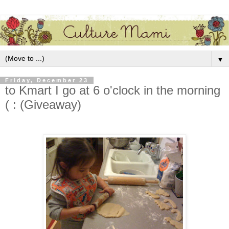
▼
Friday, December 23
to Kmart I go at 6 o'clock in the morning
( : (Giveaway)