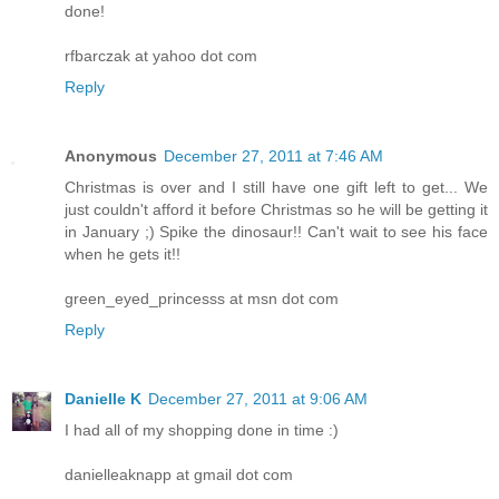
done!
rfbarczak at yahoo dot com
Reply
Anonymous
December 27, 2011 at 7:46 AM
Christmas is over and I still have one gift left to get... We
just couldn't afford it before Christmas so he will be getting it
in January ;) Spike the dinosaur!! Can't wait to see his face
when he gets it!!
green_eyed_princesss at msn dot com
Reply
Danielle K
December 27, 2011 at 9:06 AM
I had all of my shopping done in time :)
danielleaknapp at gmail dot com