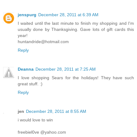
jenspurg
December 28, 2011 at 6:39 AM
I waited until the last minute to finish my shopping and I'm
usually done by Thanksgiving. Gave lots of gift cards this
year!
huntandride@hotmail.com
Reply
Deanna
December 28, 2011 at 7:25 AM
I love shopping Sears for the holidays! They have such
great stuff. :)
Reply
jen
December 28, 2011 at 8:55 AM
i would love to win
freebiel0ve @yahoo.com