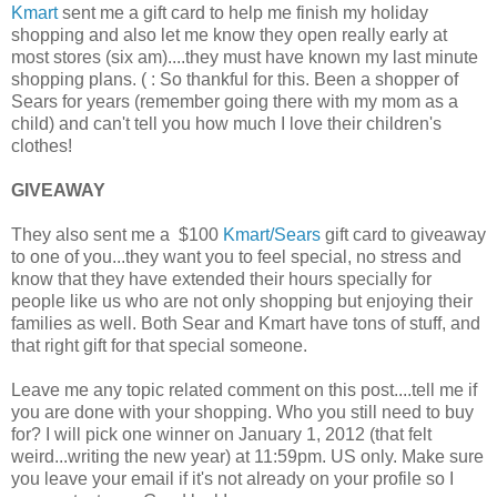
Kmart
sent me a gift card to help me finish my holiday
shopping and also let me know they open really early at
most stores (six am)....they must have known my last minute
shopping plans. ( : So thankful for this. Been a shopper of
Sears for years (remember going there with my mom as a
child) and can't tell you how much I love their children's
clothes!
GIVEAWAY
They also sent me a $100
Kmart/Sears
gift card to giveaway
to one of you...they want you to feel special, no stress and
know that they have extended their hours specially for
people like us who are not only shopping but enjoying their
families as well. Both Sear and Kmart have tons of stuff, and
that right gift for that special someone.
Leave me any topic related comment on this post....tell me if
you are done with your shopping. Who you still need to buy
for? I will pick one winner on January 1, 2012 (that felt
weird...writing the new year) at 11:59pm. US only. Make sure
you leave your email if it's not already on your profile so I