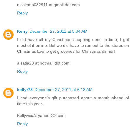
nicolemb082911 at gmail dot com
Reply
Kerry
December 27, 2011 at 5:04 AM
I did have all my Christmas shopping done in time, I got
most of it online. But we did have to run out to the stores on
Christmas Eve to get groceries for Christmas dinner!
alsatia23 at hotmail dot com
Reply
kellyr78
December 27, 2011 at 6:18 AM
I had everyone's gift purchased about a month ahead of
time this year.
KellywcuATyahooDOTcom
Reply