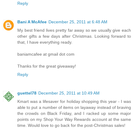
Reply
Bani A McAfee
December 25, 2011 at 6:48 AM
My best friend lives pretty far away so we usually give each
other gifts a few days after Christmas. Looking forward to
that, I have everything ready.
baniamcafee at gmail dot com
Thanks for the great giveaway!
Reply
guettel78
December 25, 2011 at 10:49 AM
Kmart was a lifesaver for holiday shopping this year - I was
able to put a number of items on layaway instead of braving
the crowds on Black Friday, and I racked up some major
points on my Shop Your Way Rewards account at the same
time. Would love to go back for the post-Christmas sales!