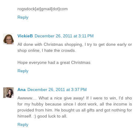
rogsdock[at]gmail[dot]com
Reply
VickieB
December 26, 2011 at 3:11 PM
All done with Christmas shopping, I try to get done early or
shop online, I hate the crowds.
Hope everyone had a great Christmas
Reply
Ana
December 26, 2011 at 3:37 PM
Awwww.... What a nice give away! If I were to win, I'd sho
for my hubby because since I dont work, all the income is
provided from him. He bought us all gifts and got nothing for
himself. :) good luck to all.
Reply