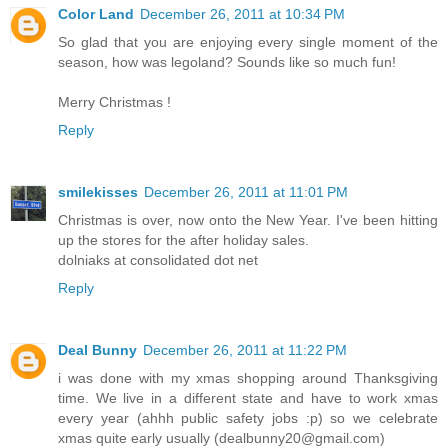
Color Land
December 26, 2011 at 10:34 PM
So glad that you are enjoying every single moment of the
season, how was legoland? Sounds like so much fun!
Merry Christmas !
Reply
smilekisses
December 26, 2011 at 11:01 PM
Christmas is over, now onto the New Year. I've been hitting
up the stores for the after holiday sales.
dolniaks at consolidated dot net
Reply
Deal Bunny
December 26, 2011 at 11:22 PM
i was done with my xmas shopping around Thanksgiving
time. We live in a different state and have to work xmas
every year (ahhh public safety jobs :p) so we celebrate
xmas quite early usually (dealbunny20@gmail.com)