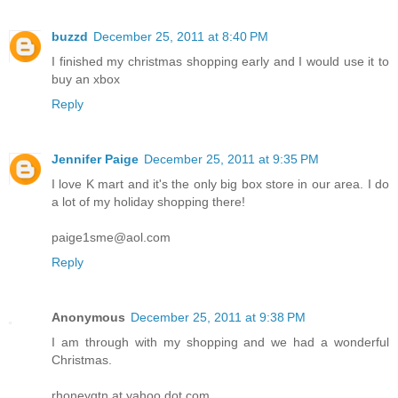
buzzd
December 25, 2011 at 8:40 PM
I finished my christmas shopping early and I would use it to
buy an xbox
Reply
Jennifer Paige
December 25, 2011 at 9:35 PM
I love K mart and it's the only big box store in our area. I do
a lot of my holiday shopping there!
paige1sme@aol.com
Reply
Anonymous
December 25, 2011 at 9:38 PM
I am through with my shopping and we had a wonderful
Christmas.
rhoneygtn at yahoo dot com