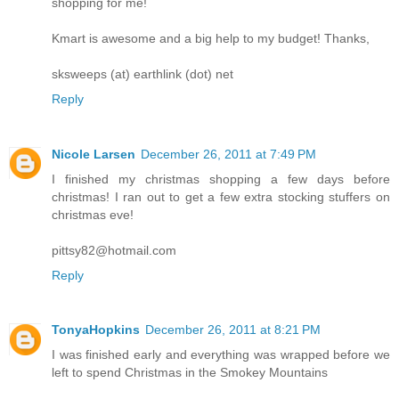
shopping for me!
Kmart is awesome and a big help to my budget! Thanks,
sksweeps (at) earthlink (dot) net
Reply
Nicole Larsen
December 26, 2011 at 7:49 PM
I finished my christmas shopping a few days before
christmas! I ran out to get a few extra stocking stuffers on
christmas eve!
pittsy82@hotmail.com
Reply
TonyaHopkins
December 26, 2011 at 8:21 PM
I was finished early and everything was wrapped before we
left to spend Christmas in the Smokey Mountains