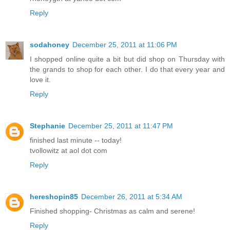
Reply
sodahoney
December 25, 2011 at 11:06 PM
I shopped online quite a bit but did shop on Thursday with
the grands to shop for each other. I do that every year and
love it.
Reply
Stephanie
December 25, 2011 at 11:47 PM
finished last minute -- today!
tvollowitz at aol dot com
Reply
hereshopin85
December 26, 2011 at 5:34 AM
Finished shopping- Christmas as calm and serene!
Reply