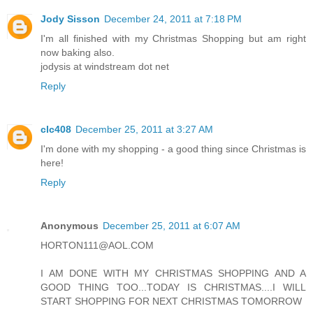
Jody Sisson
December 24, 2011 at 7:18 PM
I'm all finished with my Christmas Shopping but am right
now baking also.
jodysis at windstream dot net
Reply
clc408
December 25, 2011 at 3:27 AM
I'm done with my shopping - a good thing since Christmas is
here!
Reply
Anonymous
December 25, 2011 at 6:07 AM
HORTON111@AOL.COM
I AM DONE WITH MY CHRISTMAS SHOPPING AND A
GOOD THING TOO...TODAY IS CHRISTMAS....I WILL
START SHOPPING FOR NEXT CHRISTMAS TOMORROW