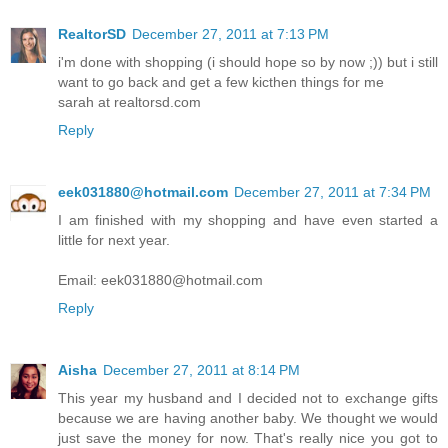
RealtorSD
December 27, 2011 at 7:13 PM
i'm done with shopping (i should hope so by now ;)) but i still
want to go back and get a few kicthen things for me
sarah at realtorsd.com
Reply
eek031880@hotmail.com
December 27, 2011 at 7:34 PM
I am finished with my shopping and have even started a
little for next year.
Email: eek031880@hotmail.com
Reply
Aisha
December 27, 2011 at 8:14 PM
This year my husband and I decided not to exchange gifts
because we are having another baby. We thought we would
just save the money for now. That's really nice you got to