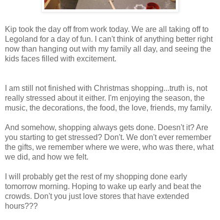
Kip took the day off from work today. We are all taking off to
Legoland for a day of fun. I can't think of anything better right
now than hanging out with my family all day, and seeing the
kids faces filled with excitement.
I am still not finished with Christmas shopping...truth is, not
really stressed about it either. I'm enjoying the season, the
music, the decorations, the food, the love, friends, my family.
And somehow, shopping always gets done. Doesn't it? Are
you starting to get stressed? Don't. We don't ever remember
the gifts, we remember where we were, who was there, what
we did, and how we felt.
I will probably get the rest of my shopping done early
tomorrow morning. Hoping to wake up early and beat the
crowds. Don't you just love stores that have extended
hours???