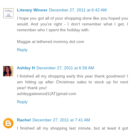
Literary Winner
December 27, 2011 at 6:42 AM
I hope you got all of your shopping done like you hoped you
would. And you're right - I don't remember what I get, I
remember who I spent the holiday with.
Maggie at tethered mommy dot com
Reply
Ashley H
December 27, 2011 at 6:58 AM
I finished all my shopping early this year thank goodness! I
am hitting up after Christmas sales to stock up for next
year! thank you!
ashleygatewood1(AT)gmail.com
Reply
Rachel
December 27, 2011 at 7:41 AM
I finished all my shopping last minute, but at least it got