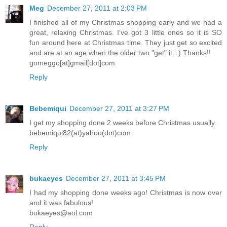
Meg
December 27, 2011 at 2:03 PM
I finished all of my Christmas shopping early and we had a
great, relaxing Christmas. I've got 3 little ones so it is SO
fun around here at Christmas time. They just get so excited
and are at an age when the older two "get" it : ) Thanks!!
gomeggo[at]gmail[dot]com
Reply
Bebemiqui
December 27, 2011 at 3:27 PM
I get my shopping done 2 weeks before Christmas usually.
bebemiqui82(at)yahoo(dot)com
Reply
bukaeyes
December 27, 2011 at 3:45 PM
I had my shopping done weeks ago! Christmas is now over
and it was fabulous!
bukaeyes@aol.com