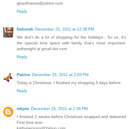
gkaufmanss@yahoo.com
Reply
Deborah
December 25, 2011 at 12:38 PM
We don't do a lot of shopping for the holidays - for us, it's
the special time spent with family that's most important.
asthenight at gmail dot com
Reply
Patrice
December 25, 2011 at 2:09 PM
Today is Christmas. I finished my shopping 3 days before.
Reply
mkjmc
December 25, 2011 at 2:36 PM
I finished 2 weeks before Christmas wrapped and delivered
First time ever
kathypersons@Yahoo.com