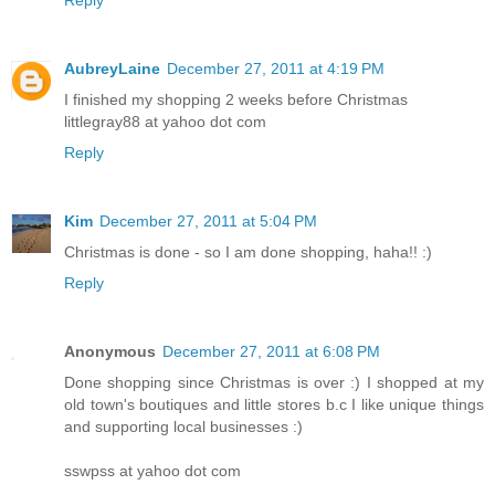
Reply
AubreyLaine
December 27, 2011 at 4:19 PM
I finished my shopping 2 weeks before Christmas
littlegray88 at yahoo dot com
Reply
Kim
December 27, 2011 at 5:04 PM
Christmas is done - so I am done shopping, haha!! :)
Reply
Anonymous
December 27, 2011 at 6:08 PM
Done shopping since Christmas is over :) I shopped at my
old town's boutiques and little stores b.c I like unique things
and supporting local businesses :)
sswpss at yahoo dot com