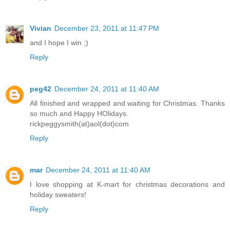
Vivian
December 23, 2011 at 11:47 PM
and I hope I win ;)
Reply
peg42
December 24, 2011 at 11:40 AM
All finished and wrapped and waiting for Christmas. Thanks
so much and Happy HOlidays.
rickpeggysmith(at)aol(dot)com
Reply
mar
December 24, 2011 at 11:40 AM
I love shopping at K-mart for christmas decorations and
holiday sweaters!
Reply