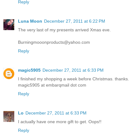
Reply
Luna Moon
December 27, 2011 at 6:22 PM
The very last of my presents arrived Xmas eve.
Burningmooonproducts@yahoo.com
Reply
magic5905
December 27, 2011 at 6:33 PM
I finished my shopping a week before Christmas. thanks.
magic5905 at embarqmail dot com
Reply
Lo
December 27, 2011 at 6:33 PM
I actually have one more gift to get. Oops!!
Reply