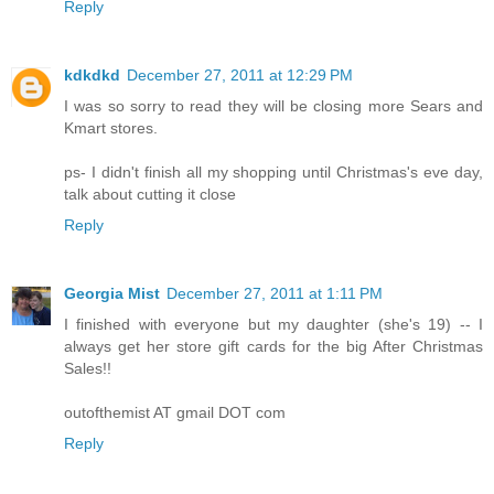
Reply
kdkdkd
December 27, 2011 at 12:29 PM
I was so sorry to read they will be closing more Sears and
Kmart stores.
ps- I didn't finish all my shopping until Christmas's eve day,
talk about cutting it close
Reply
Georgia Mist
December 27, 2011 at 1:11 PM
I finished with everyone but my daughter (she's 19) -- I
always get her store gift cards for the big After Christmas
Sales!!
outofthemist AT gmail DOT com
Reply