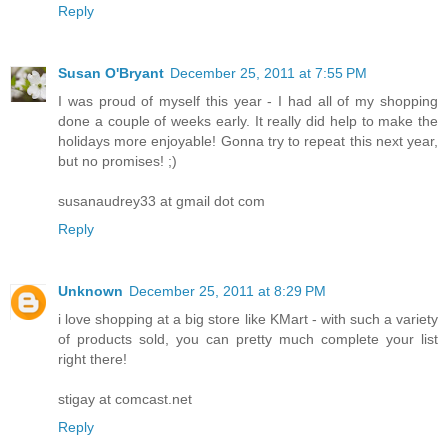
Reply
Susan O'Bryant
December 25, 2011 at 7:55 PM
I was proud of myself this year - I had all of my shopping
done a couple of weeks early. It really did help to make the
holidays more enjoyable! Gonna try to repeat this next year,
but no promises! ;)
susanaudrey33 at gmail dot com
Reply
Unknown
December 25, 2011 at 8:29 PM
i love shopping at a big store like KMart - with such a variety
of products sold, you can pretty much complete your list
right there!
stigay at comcast.net
Reply