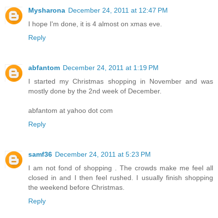
Mysharona
December 24, 2011 at 12:47 PM
I hope I'm done, it is 4 almost on xmas eve.
Reply
abfantom
December 24, 2011 at 1:19 PM
I started my Christmas shopping in November and was
mostly done by the 2nd week of December.
abfantom at yahoo dot com
Reply
samf36
December 24, 2011 at 5:23 PM
I am not fond of shopping . The crowds make me feel all
closed in and I then feel rushed. I usually finish shopping
the weekend before Christmas.
Reply