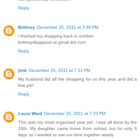
Reply
Brittney
December 25, 2011 at 3:48 PM
i finished my shopping back in october
brittneydejajason at gmail dot com
Reply
jlmk
December 25, 2011 at 7:21 PM
My husband did all the shopping for us this year and did a
fine job!
Reply
Laura Ward
December 25, 2011 at 7:33 PM
This was my most organized year yet. I was all done by the
20th. My daughter came home from school, but for only 5
days so I wanted to use our time together wisely