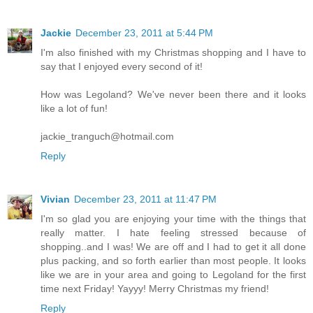
Jackie
December 23, 2011 at 5:44 PM
I'm also finished with my Christmas shopping and I have to
say that I enjoyed every second of it!
How was Legoland? We've never been there and it looks
like a lot of fun!
jackie_tranguch@hotmail.com
Reply
Vivian
December 23, 2011 at 11:47 PM
I'm so glad you are enjoying your time with the things that
really matter. I hate feeling stressed because of
shopping..and I was! We are off and I had to get it all done
plus packing, and so forth earlier than most people. It looks
like we are in your area and going to Legoland for the first
time next Friday! Yayyy! Merry Christmas my friend!
Reply