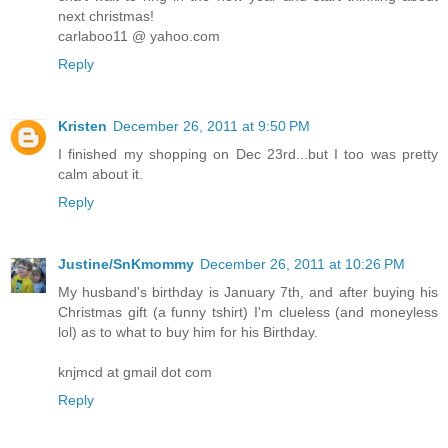
next christmas!
carlaboo11 @ yahoo.com
Reply
Kristen
December 26, 2011 at 9:50 PM
I finished my shopping on Dec 23rd...but I too was pretty
calm about it.
Reply
Justine/SnKmommy
December 26, 2011 at 10:26 PM
My husband's birthday is January 7th, and after buying his
Christmas gift (a funny tshirt) I'm clueless (and moneyless
lol) as to what to buy him for his Birthday.
knjmcd at gmail dot com
Reply