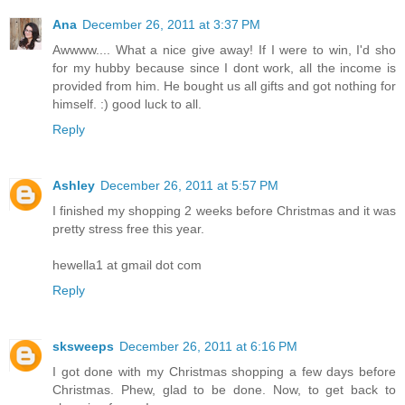
Ana
December 26, 2011 at 3:37 PM
Awwww.... What a nice give away! If I were to win, I'd sho
for my hubby because since I dont work, all the income is
provided from him. He bought us all gifts and got nothing for
himself. :) good luck to all.
Reply
Ashley
December 26, 2011 at 5:57 PM
I finished my shopping 2 weeks before Christmas and it was
pretty stress free this year.
hewella1 at gmail dot com
Reply
sksweeps
December 26, 2011 at 6:16 PM
I got done with my Christmas shopping a few days before
Christmas. Phew, glad to be done. Now, to get back to