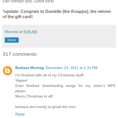
can contact you. Good luck!
*update: Congrats to Danielle (the Knapps), the winner
of the gift card!
Marcela
at
9:05 AM
Share
317 comments:
Barbara Montag
December 23, 2011 at 1:31 PM
I'm finished with all of my Christmas stuff!
Yippee!
Even finished downloading songs for my sister's MP3
player.
Merry Christmas to all!
barbara dot montyj at gmail dot com
Reply