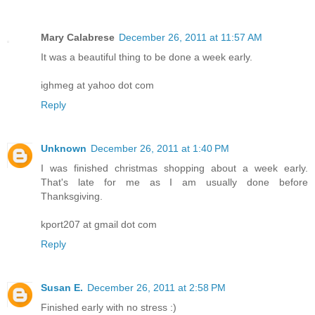
Mary Calabrese
December 26, 2011 at 11:57 AM
It was a beautiful thing to be done a week early.
ighmeg at yahoo dot com
Reply
Unknown
December 26, 2011 at 1:40 PM
I was finished christmas shopping about a week early.
That's late for me as I am usually done before
Thanksgiving.
kport207 at gmail dot com
Reply
Susan E.
December 26, 2011 at 2:58 PM
Finished early with no stress :)