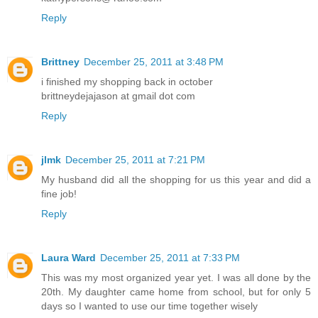
Reply
Brittney
December 25, 2011 at 3:48 PM
i finished my shopping back in october
brittneydejajason at gmail dot com
Reply
jlmk
December 25, 2011 at 7:21 PM
My husband did all the shopping for us this year and did a
fine job!
Reply
Laura Ward
December 25, 2011 at 7:33 PM
This was my most organized year yet. I was all done by the
20th. My daughter came home from school, but for only 5
days so I wanted to use our time together wisely