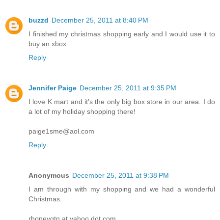
buzzd
December 25, 2011 at 8:40 PM
I finished my christmas shopping early and I would use it to
buy an xbox
Reply
Jennifer Paige
December 25, 2011 at 9:35 PM
I love K mart and it's the only big box store in our area. I do
a lot of my holiday shopping there!
paige1sme@aol.com
Reply
Anonymous
December 25, 2011 at 9:38 PM
I am through with my shopping and we had a wonderful
Christmas.
rhoneygtn at yahoo dot com