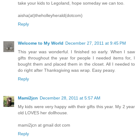
take your kids to Legoland, hope someday we can too.
aisha(at)theholleyherald(dotcom)
Reply
Welcome to My World
December 27, 2011 at 9:45 PM
This year was wonderful. I finished so early. When I saw
gifts throughout the year for people I needed items for, I
bought them and placed them in the closet. All I needed to
do right after Thanksgiving was wrap. Easy peasy.
Reply
Mami2jcn
December 28, 2011 at 5:57 AM
My kids were very happy with their gifts this year. My 2 year
old LOVES her dollhouse.
mami2jcn at gmail dot com
Reply