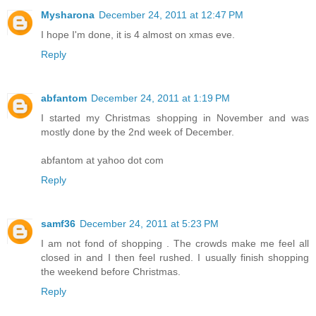
Mysharona
December 24, 2011 at 12:47 PM
I hope I'm done, it is 4 almost on xmas eve.
Reply
abfantom
December 24, 2011 at 1:19 PM
I started my Christmas shopping in November and was
mostly done by the 2nd week of December.
abfantom at yahoo dot com
Reply
samf36
December 24, 2011 at 5:23 PM
I am not fond of shopping . The crowds make me feel all
closed in and I then feel rushed. I usually finish shopping
the weekend before Christmas.
Reply