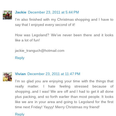
Jackie
December 23, 2011 at 5:44 PM
I'm also finished with my Christmas shopping and I have to
say that I enjoyed every second of it!
How was Legoland? We've never been there and it looks
like a lot of fun!
jackie_tranguch@hotmail.com
Reply
Vivian
December 23, 2011 at 11:47 PM
I'm so glad you are enjoying your time with the things that
really matter. I hate feeling stressed because of
shopping..and I was! We are off and I had to get it all done
plus packing, and so forth earlier than most people. It looks
like we are in your area and going to Legoland for the first
time next Friday! Yayyy! Merry Christmas my friend!
Reply