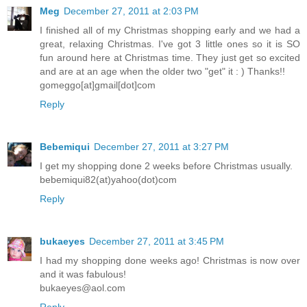
Meg
December 27, 2011 at 2:03 PM
I finished all of my Christmas shopping early and we had a
great, relaxing Christmas. I've got 3 little ones so it is SO
fun around here at Christmas time. They just get so excited
and are at an age when the older two "get" it : ) Thanks!!
gomeggo[at]gmail[dot]com
Reply
Bebemiqui
December 27, 2011 at 3:27 PM
I get my shopping done 2 weeks before Christmas usually.
bebemiqui82(at)yahoo(dot)com
Reply
bukaeyes
December 27, 2011 at 3:45 PM
I had my shopping done weeks ago! Christmas is now over
and it was fabulous!
bukaeyes@aol.com