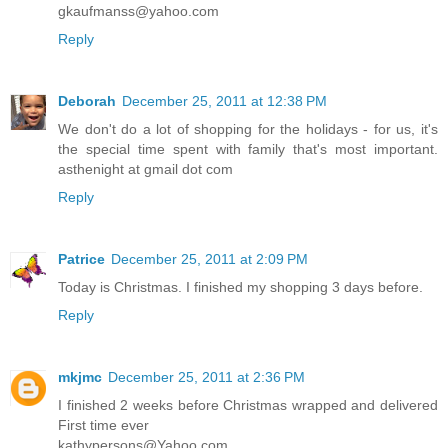
gkaufmanss@yahoo.com
Reply
Deborah
December 25, 2011 at 12:38 PM
We don't do a lot of shopping for the holidays - for us, it's
the special time spent with family that's most important.
asthenight at gmail dot com
Reply
Patrice
December 25, 2011 at 2:09 PM
Today is Christmas. I finished my shopping 3 days before.
Reply
mkjmc
December 25, 2011 at 2:36 PM
I finished 2 weeks before Christmas wrapped and delivered
First time ever
kathypersons@Yahoo.com