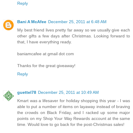
Reply
Bani A McAfee
December 25, 2011 at 6:48 AM
My best friend lives pretty far away so we usually give each
other gifts a few days after Christmas. Looking forward to
that, I have everything ready.
baniamcafee at gmail dot com
Thanks for the great giveaway!
Reply
guettel78
December 25, 2011 at 10:49 AM
Kmart was a lifesaver for holiday shopping this year - I was
able to put a number of items on layaway instead of braving
the crowds on Black Friday, and I racked up some major
points on my Shop Your Way Rewards account at the same
time. Would love to go back for the post-Christmas sales!