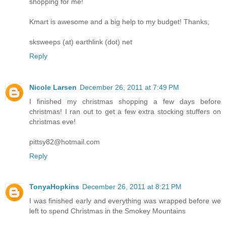
shopping for me!
Kmart is awesome and a big help to my budget! Thanks,
sksweeps (at) earthlink (dot) net
Reply
Nicole Larsen
December 26, 2011 at 7:49 PM
I finished my christmas shopping a few days before
christmas! I ran out to get a few extra stocking stuffers on
christmas eve!
pittsy82@hotmail.com
Reply
TonyaHopkins
December 26, 2011 at 8:21 PM
I was finished early and everything was wrapped before we
left to spend Christmas in the Smokey Mountains