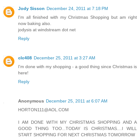
Jody Sisson
December 24, 2011 at 7:18 PM
I'm all finished with my Christmas Shopping but am right
now baking also.
jodysis at windstream dot net
Reply
clc408
December 25, 2011 at 3:27 AM
I'm done with my shopping - a good thing since Christmas is
here!
Reply
Anonymous
December 25, 2011 at 6:07 AM
HORTON111@AOL.COM
I AM DONE WITH MY CHRISTMAS SHOPPING AND A
GOOD THING TOO...TODAY IS CHRISTMAS....I WILL
START SHOPPING FOR NEXT CHRISTMAS TOMORROW