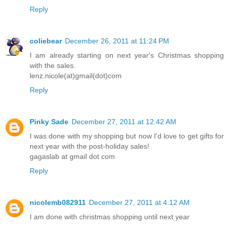
Reply
coliebear
December 26, 2011 at 11:24 PM
I am already starting on next year's Christmas shopping
with the sales.
lenz.nicole(at)gmail(dot)com
Reply
Pinky Sade
December 27, 2011 at 12:42 AM
I was done with my shopping but now I'd love to get gifts for
next year with the post-holiday sales!
gagaslab at gmail dot com
Reply
nicolemb082911
December 27, 2011 at 4:12 AM
I am done with christmas shopping until next year