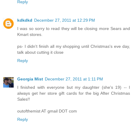
Reply
kdkdkd
December 27, 2011 at 12:29 PM
I was so sorry to read they will be closing more Sears and
Kmart stores.
ps- I didn't finish all my shopping until Christmas's eve day,
talk about cutting it close
Reply
Georgia Mist
December 27, 2011 at 1:11 PM
I finished with everyone but my daughter (she's 19) -- I
always get her store gift cards for the big After Christmas
Sales!!
outofthemist AT gmail DOT com
Reply