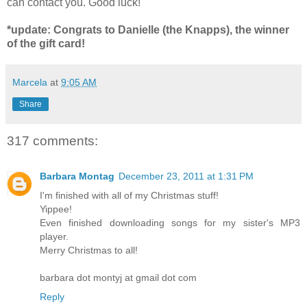
can contact you. Good luck!
*update: Congrats to Danielle (the Knapps), the winner
of the gift card!
Marcela
at
9:05 AM
Share
317 comments:
Barbara Montag
December 23, 2011 at 1:31 PM
I'm finished with all of my Christmas stuff!
Yippee!
Even finished downloading songs for my sister's MP3
player.
Merry Christmas to all!
barbara dot montyj at gmail dot com
Reply