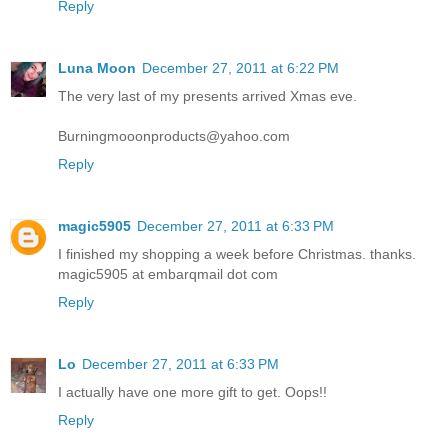
Reply
Luna Moon
December 27, 2011 at 6:22 PM
The very last of my presents arrived Xmas eve.
Burningmooonproducts@yahoo.com
Reply
magic5905
December 27, 2011 at 6:33 PM
I finished my shopping a week before Christmas. thanks.
magic5905 at embarqmail dot com
Reply
Lo
December 27, 2011 at 6:33 PM
I actually have one more gift to get. Oops!!
Reply