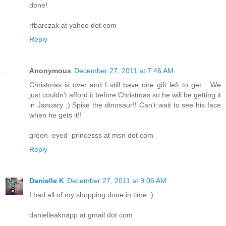
done!
rfbarczak at yahoo dot com
Reply
Anonymous
December 27, 2011 at 7:46 AM
Christmas is over and I still have one gift left to get... We
just couldn't afford it before Christmas so he will be getting it
in January ;) Spike the dinosaur!! Can't wait to see his face
when he gets it!!
green_eyed_princesss at msn dot com
Reply
Danielle K
December 27, 2011 at 9:06 AM
I had all of my shopping done in time :)
danielleaknapp at gmail dot com