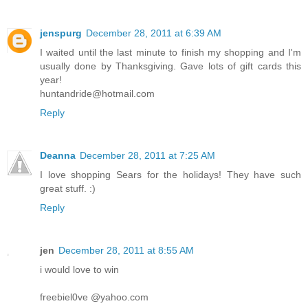
jenspurg
December 28, 2011 at 6:39 AM
I waited until the last minute to finish my shopping and I'm
usually done by Thanksgiving. Gave lots of gift cards this
year!
huntandride@hotmail.com
Reply
Deanna
December 28, 2011 at 7:25 AM
I love shopping Sears for the holidays! They have such
great stuff. :)
Reply
jen
December 28, 2011 at 8:55 AM
i would love to win
freebiel0ve @yahoo.com