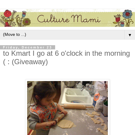
▼
Friday, December 23
to Kmart I go at 6 o'clock in the morning
( : (Giveaway)