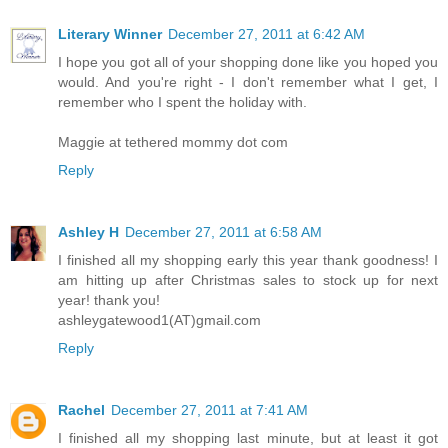
Literary Winner
December 27, 2011 at 6:42 AM
I hope you got all of your shopping done like you hoped you
would. And you're right - I don't remember what I get, I
remember who I spent the holiday with.
Maggie at tethered mommy dot com
Reply
Ashley H
December 27, 2011 at 6:58 AM
I finished all my shopping early this year thank goodness! I
am hitting up after Christmas sales to stock up for next
year! thank you!
ashleygatewood1(AT)gmail.com
Reply
Rachel
December 27, 2011 at 7:41 AM
I finished all my shopping last minute, but at least it got