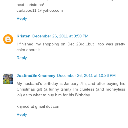
next christmas!
carlaboo11 @ yahoo.com
Reply
Kristen
December 26, 2011 at 9:50 PM
I finished my shopping on Dec 23rd...but I too was pretty
calm about it.
Reply
Justine/SnKmommy
December 26, 2011 at 10:26 PM
My husband's birthday is January 7th, and after buying his
Christmas gift (a funny tshirt) I'm clueless (and moneyless
lol) as to what to buy him for his Birthday.
knjmcd at gmail dot com
Reply