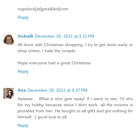
rogsdock[at]gmail[dot]com
Reply
VickieB
December 26, 2011 at 3:11 PM
All done with Christmas shopping, I try to get done early or
shop online, I hate the crowds.
Hope everyone had a great Christmas
Reply
Ana
December 26, 2011 at 3:37 PM
Awwww.... What a nice give away! If I were to win, I'd sho
for my hubby because since I dont work, all the income is
provided from him. He bought us all gifts and got nothing for
himself. :) good luck to all.
Reply