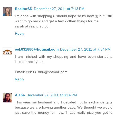
RealtorSD
December 27, 2011 at 7:13 PM
i'm done with shopping (i should hope so by now ;)) but i still
want to go back and get a few kicthen things for me
sarah at realtorsd.com
Reply
eek031880@hotmail.com
December 27, 2011 at 7:34 PM
I am finished with my shopping and have even started a
little for next year.
Email: eek031880@hotmail.com
Reply
Aisha
December 27, 2011 at 8:14 PM
This year my husband and I decided not to exchange gifts
because we are having another baby. We thought we would
just save the money for now. That's really nice you got to