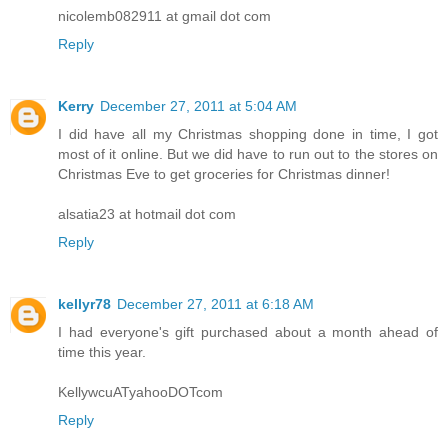
nicolemb082911 at gmail dot com
Reply
Kerry
December 27, 2011 at 5:04 AM
I did have all my Christmas shopping done in time, I got
most of it online. But we did have to run out to the stores on
Christmas Eve to get groceries for Christmas dinner!
alsatia23 at hotmail dot com
Reply
kellyr78
December 27, 2011 at 6:18 AM
I had everyone's gift purchased about a month ahead of
time this year.
KellywcuATyahooDOTcom
Reply