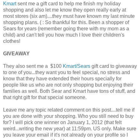
Kmart
sent me a gift card to help me finish my holiday
shopping and also let me know they open really early at
most stores (six am)....they must have known my last minute
shopping plans. ( : So thankful for this. Been a shopper of
Sears for years (remember going there with my mom as a
child) and can't tell you how much I love their children's
clothes!
GIVEAWAY
They also sent me a $100
Kmart/Sears
gift card to giveaway
to one of you...they want you to feel special, no stress and
know that they have extended their hours specially for
people like us who are not only shopping but enjoying their
families as well. Both Sear and Kmart have tons of stuff, and
that right gift for that special someone.
Leave me any topic related comment on this post....tell me if
you are done with your shopping. Who you still need to buy
for? I will pick one winner on January 1, 2012 (that felt
weird...writing the new year) at 11:59pm. US only. Make sure
you leave your email if it's not already on your profile so I