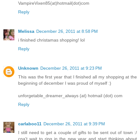
VampireVixen85(at)hotmail(dot)com
Reply
Melissa
December 26, 2011 at 8:58 PM
i finished christamas shopping! lol
Reply
Unknown
December 26, 2011 at 9:23 PM
This was the first year that I finished all my shopping at the
beginning of december I was proud of myself :)
unforgetable_dreamer_always (at) hotmail (dot) com
Reply
carlaboo11
December 26, 2011 at 9:39 PM
I still need to get a couple of gifts to be sent out of town :/
cna't wait to ring in the new year and start thinking about