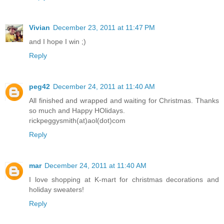
Vivian
December 23, 2011 at 11:47 PM
and I hope I win ;)
Reply
peg42
December 24, 2011 at 11:40 AM
All finished and wrapped and waiting for Christmas. Thanks
so much and Happy HOlidays.
rickpeggysmith(at)aol(dot)com
Reply
mar
December 24, 2011 at 11:40 AM
I love shopping at K-mart for christmas decorations and
holiday sweaters!
Reply