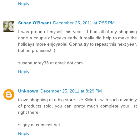
Reply
Susan O'Bryant
December 25, 2011 at 7:55 PM
I was proud of myself this year - I had all of my shopping
done a couple of weeks early. It really did help to make the
holidays more enjoyable! Gonna try to repeat this next year,
but no promises! ;)
susanaudrey33 at gmail dot com
Reply
Unknown
December 25, 2011 at 8:29 PM
i love shopping at a big store like KMart - with such a variety
of products sold, you can pretty much complete your list
right there!
stigay at comcast.net
Reply