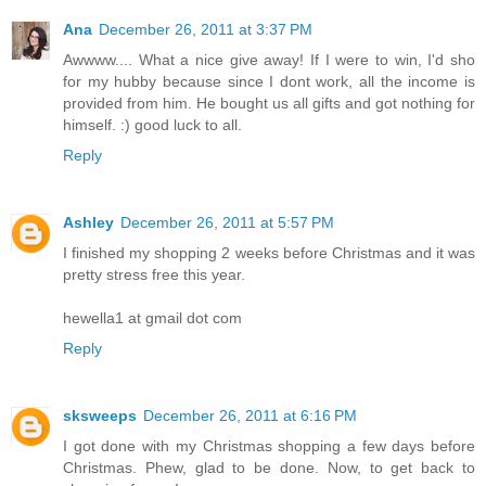
Ana
December 26, 2011 at 3:37 PM
Awwww.... What a nice give away! If I were to win, I'd sho
for my hubby because since I dont work, all the income is
provided from him. He bought us all gifts and got nothing for
himself. :) good luck to all.
Reply
Ashley
December 26, 2011 at 5:57 PM
I finished my shopping 2 weeks before Christmas and it was
pretty stress free this year.
hewella1 at gmail dot com
Reply
sksweeps
December 26, 2011 at 6:16 PM
I got done with my Christmas shopping a few days before
Christmas. Phew, glad to be done. Now, to get back to