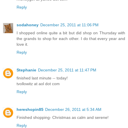
Reply
sodahoney
December 25, 2011 at 11:06 PM
I shopped online quite a bit but did shop on Thursday with
the grands to shop for each other. I do that every year and
love it.
Reply
Stephanie
December 25, 2011 at 11:47 PM
finished last minute -- today!
tvollowitz at aol dot com
Reply
hereshopin85
December 26, 2011 at 5:34 AM
Finished shopping- Christmas as calm and serene!
Reply