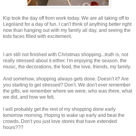
Kip took the day off from work today. We are all taking off to
Legoland for a day of fun. I can't think of anything better right
now than hanging out with my family all day, and seeing the
kids faces filled with excitement.
I am still not finished with Christmas shopping...truth is, not
really stressed about it either. I'm enjoying the season, the
music, the decorations, the food, the love, friends, my family.
And somehow, shopping always gets done. Doesn't it? Are
you starting to get stressed? Don't. We don't ever remember
the gifts, we remember where we were, who was there, what
we did, and how we felt.
I will probably get the rest of my shopping done early
tomorrow morning. Hoping to wake up early and beat the
crowds. Don't you just love stores that have extended
hours???