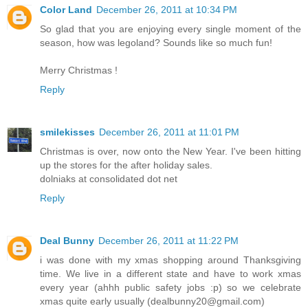
Color Land
December 26, 2011 at 10:34 PM
So glad that you are enjoying every single moment of the
season, how was legoland? Sounds like so much fun!
Merry Christmas !
Reply
smilekisses
December 26, 2011 at 11:01 PM
Christmas is over, now onto the New Year. I've been hitting
up the stores for the after holiday sales.
dolniaks at consolidated dot net
Reply
Deal Bunny
December 26, 2011 at 11:22 PM
i was done with my xmas shopping around Thanksgiving
time. We live in a different state and have to work xmas
every year (ahhh public safety jobs :p) so we celebrate
xmas quite early usually (dealbunny20@gmail.com)