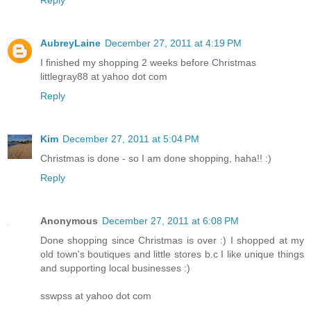
Reply
AubreyLaine
December 27, 2011 at 4:19 PM
I finished my shopping 2 weeks before Christmas
littlegray88 at yahoo dot com
Reply
Kim
December 27, 2011 at 5:04 PM
Christmas is done - so I am done shopping, haha!! :)
Reply
Anonymous
December 27, 2011 at 6:08 PM
Done shopping since Christmas is over :) I shopped at my
old town's boutiques and little stores b.c I like unique things
and supporting local businesses :)
sswpss at yahoo dot com