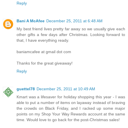
Reply
Bani A McAfee
December 25, 2011 at 6:48 AM
My best friend lives pretty far away so we usually give each
other gifts a few days after Christmas. Looking forward to
that, I have everything ready.
baniamcafee at gmail dot com
Thanks for the great giveaway!
Reply
guettel78
December 25, 2011 at 10:49 AM
Kmart was a lifesaver for holiday shopping this year - I was
able to put a number of items on layaway instead of braving
the crowds on Black Friday, and I racked up some major
points on my Shop Your Way Rewards account at the same
time. Would love to go back for the post-Christmas sales!