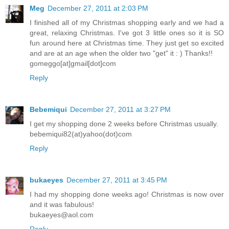
Meg
December 27, 2011 at 2:03 PM
I finished all of my Christmas shopping early and we had a
great, relaxing Christmas. I've got 3 little ones so it is SO
fun around here at Christmas time. They just get so excited
and are at an age when the older two "get" it : ) Thanks!!
gomeggo[at]gmail[dot]com
Reply
Bebemiqui
December 27, 2011 at 3:27 PM
I get my shopping done 2 weeks before Christmas usually.
bebemiqui82(at)yahoo(dot)com
Reply
bukaeyes
December 27, 2011 at 3:45 PM
I had my shopping done weeks ago! Christmas is now over
and it was fabulous!
bukaeyes@aol.com