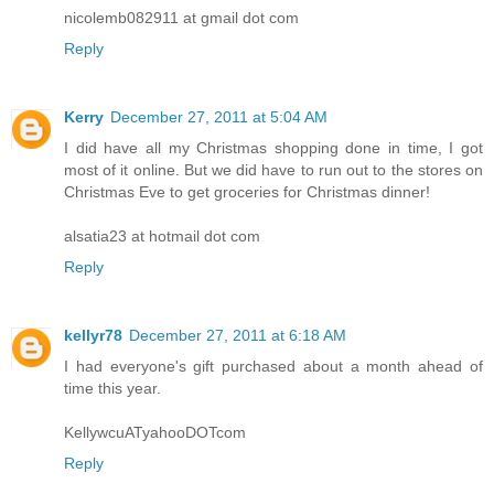
nicolemb082911 at gmail dot com
Reply
Kerry
December 27, 2011 at 5:04 AM
I did have all my Christmas shopping done in time, I got
most of it online. But we did have to run out to the stores on
Christmas Eve to get groceries for Christmas dinner!
alsatia23 at hotmail dot com
Reply
kellyr78
December 27, 2011 at 6:18 AM
I had everyone's gift purchased about a month ahead of
time this year.
KellywcuATyahooDOTcom
Reply