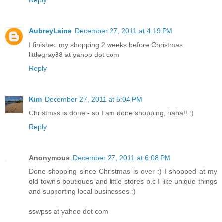
Reply
AubreyLaine
December 27, 2011 at 4:19 PM
I finished my shopping 2 weeks before Christmas
littlegray88 at yahoo dot com
Reply
Kim
December 27, 2011 at 5:04 PM
Christmas is done - so I am done shopping, haha!! :)
Reply
Anonymous
December 27, 2011 at 6:08 PM
Done shopping since Christmas is over :) I shopped at my
old town's boutiques and little stores b.c I like unique things
and supporting local businesses :)
sswpss at yahoo dot com