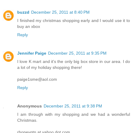
buzzd
December 25, 2011 at 8:40 PM
I finished my christmas shopping early and I would use it to
buy an xbox
Reply
Jennifer Paige
December 25, 2011 at 9:35 PM
I love K mart and it's the only big box store in our area. I do
a lot of my holiday shopping there!
paige1sme@aol.com
Reply
Anonymous
December 25, 2011 at 9:38 PM
I am through with my shopping and we had a wonderful
Christmas.
rhoneygtn at yahoo dot com