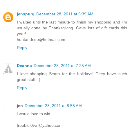
jenspurg
December 28, 2011 at 6:39 AM
I waited until the last minute to finish my shopping and I'm
usually done by Thanksgiving. Gave lots of gift cards this
year!
huntandride@hotmail.com
Reply
Deanna
December 28, 2011 at 7:25 AM
I love shopping Sears for the holidays! They have such
great stuff. :)
Reply
jen
December 28, 2011 at 8:55 AM
i would love to win
freebiel0ve @yahoo.com