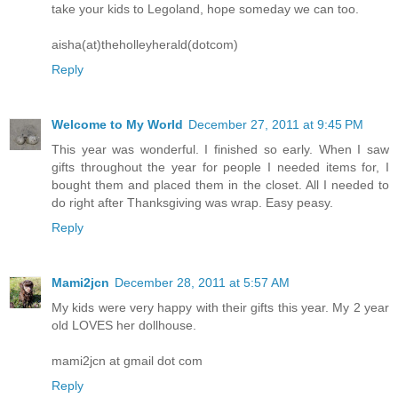
take your kids to Legoland, hope someday we can too.
aisha(at)theholleyherald(dotcom)
Reply
Welcome to My World
December 27, 2011 at 9:45 PM
This year was wonderful. I finished so early. When I saw
gifts throughout the year for people I needed items for, I
bought them and placed them in the closet. All I needed to
do right after Thanksgiving was wrap. Easy peasy.
Reply
Mami2jcn
December 28, 2011 at 5:57 AM
My kids were very happy with their gifts this year. My 2 year
old LOVES her dollhouse.
mami2jcn at gmail dot com
Reply