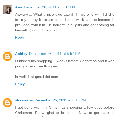
Ana
December 26, 2011 at 3:37 PM
Awwww.... What a nice give away! If I were to win, I'd sho
for my hubby because since I dont work, all the income is
provided from him. He bought us all gifts and got nothing for
himself. :) good luck to all.
Reply
Ashley
December 26, 2011 at 5:57 PM
I finished my shopping 2 weeks before Christmas and it was
pretty stress free this year.
hewella1 at gmail dot com
Reply
sksweeps
December 26, 2011 at 6:16 PM
I got done with my Christmas shopping a few days before
Christmas. Phew, glad to be done. Now, to get back to