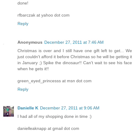
done!
rfbarczak at yahoo dot com
Reply
Anonymous
December 27, 2011 at 7:46 AM
Christmas is over and I still have one gift left to get... We
just couldn't afford it before Christmas so he will be getting it
in January ;) Spike the dinosaur!! Can't wait to see his face
when he gets it!!
green_eyed_princesss at msn dot com
Reply
Danielle K
December 27, 2011 at 9:06 AM
I had all of my shopping done in time :)
danielleaknapp at gmail dot com