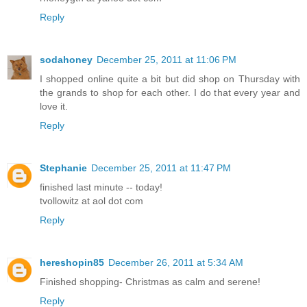
Reply
sodahoney
December 25, 2011 at 11:06 PM
I shopped online quite a bit but did shop on Thursday with
the grands to shop for each other. I do that every year and
love it.
Reply
Stephanie
December 25, 2011 at 11:47 PM
finished last minute -- today!
tvollowitz at aol dot com
Reply
hereshopin85
December 26, 2011 at 5:34 AM
Finished shopping- Christmas as calm and serene!
Reply