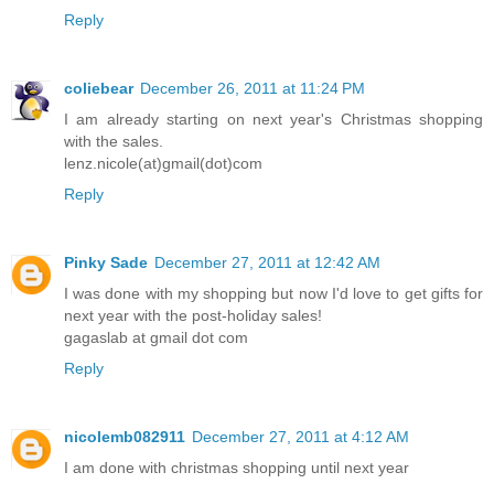
Reply
coliebear
December 26, 2011 at 11:24 PM
I am already starting on next year's Christmas shopping
with the sales.
lenz.nicole(at)gmail(dot)com
Reply
Pinky Sade
December 27, 2011 at 12:42 AM
I was done with my shopping but now I'd love to get gifts for
next year with the post-holiday sales!
gagaslab at gmail dot com
Reply
nicolemb082911
December 27, 2011 at 4:12 AM
I am done with christmas shopping until next year