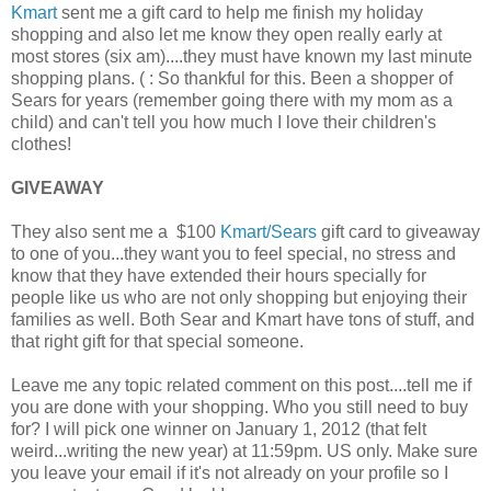
Kmart
sent me a gift card to help me finish my holiday
shopping and also let me know they open really early at
most stores (six am)....they must have known my last minute
shopping plans. ( : So thankful for this. Been a shopper of
Sears for years (remember going there with my mom as a
child) and can't tell you how much I love their children's
clothes!
GIVEAWAY
They also sent me a $100
Kmart/Sears
gift card to giveaway
to one of you...they want you to feel special, no stress and
know that they have extended their hours specially for
people like us who are not only shopping but enjoying their
families as well. Both Sear and Kmart have tons of stuff, and
that right gift for that special someone.
Leave me any topic related comment on this post....tell me if
you are done with your shopping. Who you still need to buy
for? I will pick one winner on January 1, 2012 (that felt
weird...writing the new year) at 11:59pm. US only. Make sure
you leave your email if it's not already on your profile so I