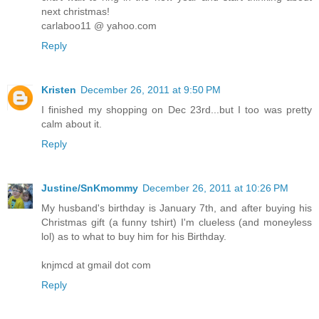
next christmas!
carlaboo11 @ yahoo.com
Reply
Kristen
December 26, 2011 at 9:50 PM
I finished my shopping on Dec 23rd...but I too was pretty
calm about it.
Reply
Justine/SnKmommy
December 26, 2011 at 10:26 PM
My husband's birthday is January 7th, and after buying his
Christmas gift (a funny tshirt) I'm clueless (and moneyless
lol) as to what to buy him for his Birthday.
knjmcd at gmail dot com
Reply