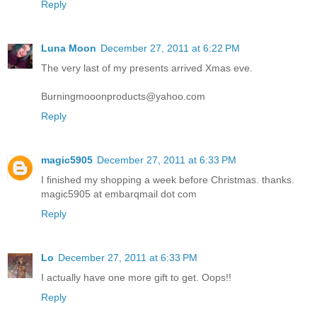
Reply
Luna Moon
December 27, 2011 at 6:22 PM
The very last of my presents arrived Xmas eve.
Burningmooonproducts@yahoo.com
Reply
magic5905
December 27, 2011 at 6:33 PM
I finished my shopping a week before Christmas. thanks.
magic5905 at embarqmail dot com
Reply
Lo
December 27, 2011 at 6:33 PM
I actually have one more gift to get. Oops!!
Reply