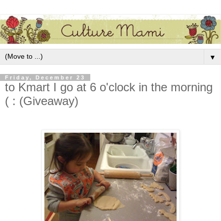
▼
Friday, December 23
to Kmart I go at 6 o'clock in the morning
( : (Giveaway)