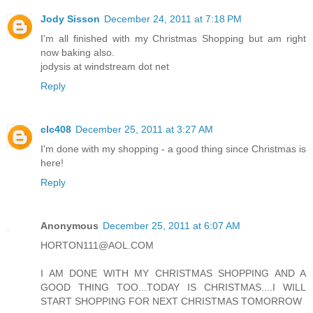
Jody Sisson
December 24, 2011 at 7:18 PM
I'm all finished with my Christmas Shopping but am right
now baking also.
jodysis at windstream dot net
Reply
clc408
December 25, 2011 at 3:27 AM
I'm done with my shopping - a good thing since Christmas is
here!
Reply
Anonymous
December 25, 2011 at 6:07 AM
HORTON111@AOL.COM
I AM DONE WITH MY CHRISTMAS SHOPPING AND A
GOOD THING TOO...TODAY IS CHRISTMAS....I WILL
START SHOPPING FOR NEXT CHRISTMAS TOMORROW