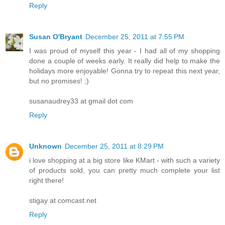
Reply
Susan O'Bryant
December 25, 2011 at 7:55 PM
I was proud of myself this year - I had all of my shopping
done a couple of weeks early. It really did help to make the
holidays more enjoyable! Gonna try to repeat this next year,
but no promises! ;)
susanaudrey33 at gmail dot com
Reply
Unknown
December 25, 2011 at 8:29 PM
i love shopping at a big store like KMart - with such a variety
of products sold, you can pretty much complete your list
right there!
stigay at comcast.net
Reply