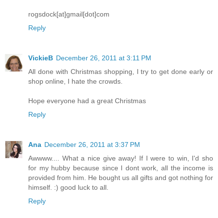
rogsdock[at]gmail[dot]com
Reply
VickieB
December 26, 2011 at 3:11 PM
All done with Christmas shopping, I try to get done early or
shop online, I hate the crowds.
Hope everyone had a great Christmas
Reply
Ana
December 26, 2011 at 3:37 PM
Awwww.... What a nice give away! If I were to win, I'd sho
for my hubby because since I dont work, all the income is
provided from him. He bought us all gifts and got nothing for
himself. :) good luck to all.
Reply