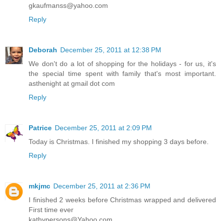
gkaufmanss@yahoo.com
Reply
Deborah
December 25, 2011 at 12:38 PM
We don't do a lot of shopping for the holidays - for us, it's
the special time spent with family that's most important.
asthenight at gmail dot com
Reply
Patrice
December 25, 2011 at 2:09 PM
Today is Christmas. I finished my shopping 3 days before.
Reply
mkjmc
December 25, 2011 at 2:36 PM
I finished 2 weeks before Christmas wrapped and delivered
First time ever
kathypersons@Yahoo.com