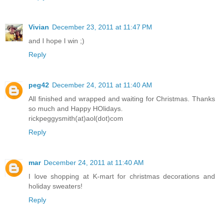
Vivian
December 23, 2011 at 11:47 PM
and I hope I win ;)
Reply
peg42
December 24, 2011 at 11:40 AM
All finished and wrapped and waiting for Christmas. Thanks
so much and Happy HOlidays.
rickpeggysmith(at)aol(dot)com
Reply
mar
December 24, 2011 at 11:40 AM
I love shopping at K-mart for christmas decorations and
holiday sweaters!
Reply