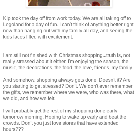
Kip took the day off from work today. We are all taking off to
Legoland for a day of fun. I can't think of anything better right
now than hanging out with my family all day, and seeing the
kids faces filled with excitement.
I am still not finished with Christmas shopping...truth is, not
really stressed about it either. I'm enjoying the season, the
music, the decorations, the food, the love, friends, my family.
And somehow, shopping always gets done. Doesn't it? Are
you starting to get stressed? Don't. We don't ever remember
the gifts, we remember where we were, who was there, what
we did, and how we felt.
I will probably get the rest of my shopping done early
tomorrow morning. Hoping to wake up early and beat the
crowds. Don't you just love stores that have extended
hours???