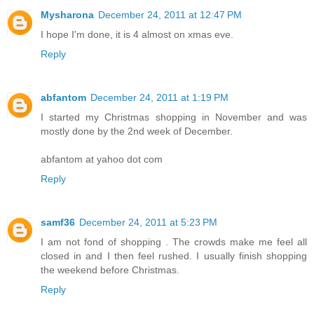
Mysharona
December 24, 2011 at 12:47 PM
I hope I'm done, it is 4 almost on xmas eve.
Reply
abfantom
December 24, 2011 at 1:19 PM
I started my Christmas shopping in November and was
mostly done by the 2nd week of December.
abfantom at yahoo dot com
Reply
samf36
December 24, 2011 at 5:23 PM
I am not fond of shopping . The crowds make me feel all
closed in and I then feel rushed. I usually finish shopping
the weekend before Christmas.
Reply