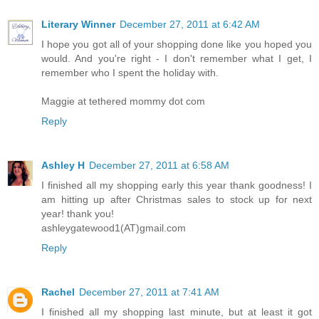
Literary Winner
December 27, 2011 at 6:42 AM
I hope you got all of your shopping done like you hoped you
would. And you're right - I don't remember what I get, I
remember who I spent the holiday with.
Maggie at tethered mommy dot com
Reply
Ashley H
December 27, 2011 at 6:58 AM
I finished all my shopping early this year thank goodness! I
am hitting up after Christmas sales to stock up for next
year! thank you!
ashleygatewood1(AT)gmail.com
Reply
Rachel
December 27, 2011 at 7:41 AM
I finished all my shopping last minute, but at least it got