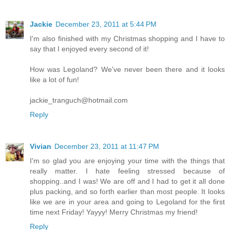
Jackie
December 23, 2011 at 5:44 PM
I'm also finished with my Christmas shopping and I have to
say that I enjoyed every second of it!
How was Legoland? We've never been there and it looks
like a lot of fun!
jackie_tranguch@hotmail.com
Reply
Vivian
December 23, 2011 at 11:47 PM
I'm so glad you are enjoying your time with the things that
really matter. I hate feeling stressed because of
shopping..and I was! We are off and I had to get it all done
plus packing, and so forth earlier than most people. It looks
like we are in your area and going to Legoland for the first
time next Friday! Yayyy! Merry Christmas my friend!
Reply