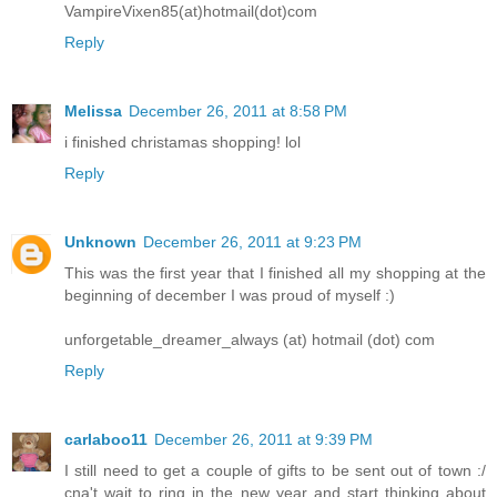
VampireVixen85(at)hotmail(dot)com
Reply
Melissa
December 26, 2011 at 8:58 PM
i finished christamas shopping! lol
Reply
Unknown
December 26, 2011 at 9:23 PM
This was the first year that I finished all my shopping at the
beginning of december I was proud of myself :)
unforgetable_dreamer_always (at) hotmail (dot) com
Reply
carlaboo11
December 26, 2011 at 9:39 PM
I still need to get a couple of gifts to be sent out of town :/
cna't wait to ring in the new year and start thinking about