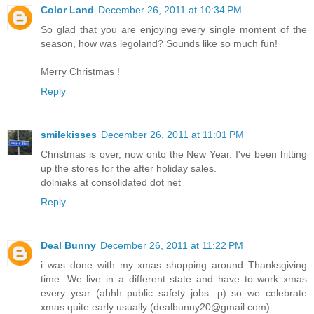
Color Land
December 26, 2011 at 10:34 PM
So glad that you are enjoying every single moment of the
season, how was legoland? Sounds like so much fun!
Merry Christmas !
Reply
smilekisses
December 26, 2011 at 11:01 PM
Christmas is over, now onto the New Year. I've been hitting
up the stores for the after holiday sales.
dolniaks at consolidated dot net
Reply
Deal Bunny
December 26, 2011 at 11:22 PM
i was done with my xmas shopping around Thanksgiving
time. We live in a different state and have to work xmas
every year (ahhh public safety jobs :p) so we celebrate
xmas quite early usually (dealbunny20@gmail.com)