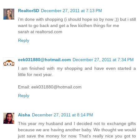
RealtorSD
December 27, 2011 at 7:13 PM
i'm done with shopping (i should hope so by now ;)) but i still
want to go back and get a few kicthen things for me
sarah at realtorsd.com
Reply
eek031880@hotmail.com
December 27, 2011 at 7:34 PM
I am finished with my shopping and have even started a
little for next year.
Email: eek031880@hotmail.com
Reply
Aisha
December 27, 2011 at 8:14 PM
This year my husband and I decided not to exchange gifts
because we are having another baby. We thought we would
just save the money for now. That's really nice you got to