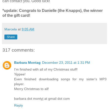
can contact you. Good luck!
*update: Congrats to Danielle (the Knapps), the winner
of the gift card!
Marcela
at
9:05 AM
Share
317 comments:
Barbara Montag
December 23, 2011 at 1:31 PM
I'm finished with all of my Christmas stuff!
Yippee!
Even finished downloading songs for my sister's MP3
player.
Merry Christmas to all!
barbara dot montyj at gmail dot com
Reply