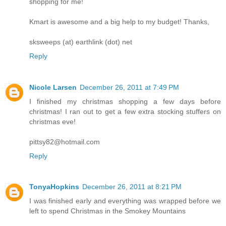
shopping for me!
Kmart is awesome and a big help to my budget! Thanks,
sksweeps (at) earthlink (dot) net
Reply
Nicole Larsen
December 26, 2011 at 7:49 PM
I finished my christmas shopping a few days before
christmas! I ran out to get a few extra stocking stuffers on
christmas eve!
pittsy82@hotmail.com
Reply
TonyaHopkins
December 26, 2011 at 8:21 PM
I was finished early and everything was wrapped before we
left to spend Christmas in the Smokey Mountains