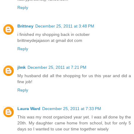
Reply
Brittney
December 25, 2011 at 3:48 PM
i finished my shopping back in october
brittneydejajason at gmail dot com
Reply
jlmk
December 25, 2011 at 7:21 PM
My husband did all the shopping for us this year and did a
fine job!
Reply
Laura Ward
December 25, 2011 at 7:33 PM
This was my most organized year yet. I was all done by the
20th. My daughter came home from school, but for only 5
days so I wanted to use our time together wisely