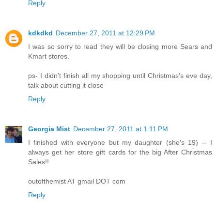
Reply
kdkdkd
December 27, 2011 at 12:29 PM
I was so sorry to read they will be closing more Sears and
Kmart stores.
ps- I didn't finish all my shopping until Christmas's eve day,
talk about cutting it close
Reply
Georgia Mist
December 27, 2011 at 1:11 PM
I finished with everyone but my daughter (she's 19) -- I
always get her store gift cards for the big After Christmas
Sales!!
outofthemist AT gmail DOT com
Reply