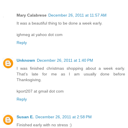
Mary Calabrese
December 26, 2011 at 11:57 AM
It was a beautiful thing to be done a week early.
ighmeg at yahoo dot com
Reply
Unknown
December 26, 2011 at 1:40 PM
I was finished christmas shopping about a week early.
That's late for me as I am usually done before
Thanksgiving.
kport207 at gmail dot com
Reply
Susan E.
December 26, 2011 at 2:58 PM
Finished early with no stress :)