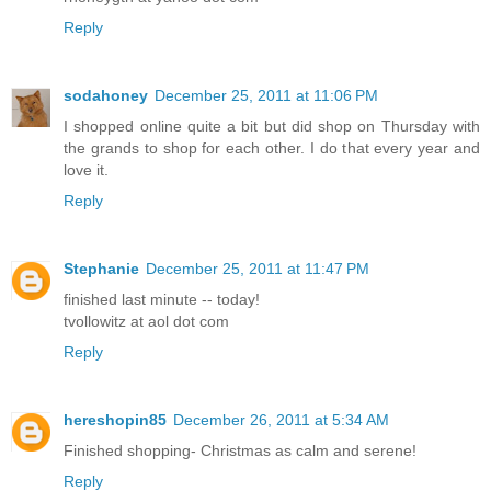
Reply
sodahoney
December 25, 2011 at 11:06 PM
I shopped online quite a bit but did shop on Thursday with
the grands to shop for each other. I do that every year and
love it.
Reply
Stephanie
December 25, 2011 at 11:47 PM
finished last minute -- today!
tvollowitz at aol dot com
Reply
hereshopin85
December 26, 2011 at 5:34 AM
Finished shopping- Christmas as calm and serene!
Reply