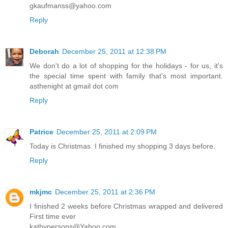
gkaufmanss@yahoo.com
Reply
Deborah
December 25, 2011 at 12:38 PM
We don't do a lot of shopping for the holidays - for us, it's
the special time spent with family that's most important.
asthenight at gmail dot com
Reply
Patrice
December 25, 2011 at 2:09 PM
Today is Christmas. I finished my shopping 3 days before.
Reply
mkjmc
December 25, 2011 at 2:36 PM
I finished 2 weeks before Christmas wrapped and delivered
First time ever
kathypersons@Yahoo.com