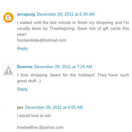
jenspurg
December 28, 2011 at 6:39 AM
I waited until the last minute to finish my shopping and I'm
usually done by Thanksgiving. Gave lots of gift cards this
year!
huntandride@hotmail.com
Reply
Deanna
December 28, 2011 at 7:25 AM
I love shopping Sears for the holidays! They have such
great stuff. :)
Reply
jen
December 28, 2011 at 8:55 AM
i would love to win
freebiel0ve @yahoo.com