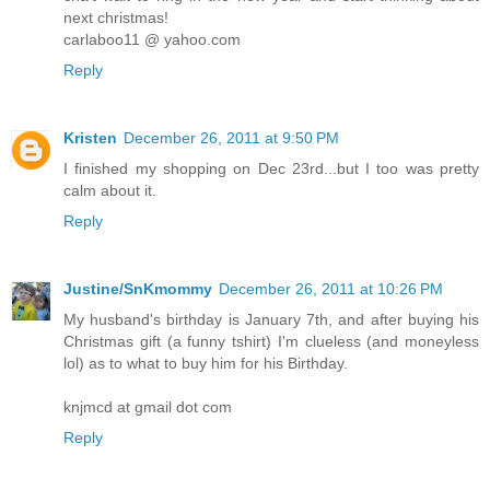
next christmas!
carlaboo11 @ yahoo.com
Reply
Kristen
December 26, 2011 at 9:50 PM
I finished my shopping on Dec 23rd...but I too was pretty
calm about it.
Reply
Justine/SnKmommy
December 26, 2011 at 10:26 PM
My husband's birthday is January 7th, and after buying his
Christmas gift (a funny tshirt) I'm clueless (and moneyless
lol) as to what to buy him for his Birthday.
knjmcd at gmail dot com
Reply