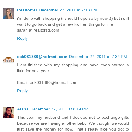
RealtorSD
December 27, 2011 at 7:13 PM
i'm done with shopping (i should hope so by now ;)) but i still
want to go back and get a few kicthen things for me
sarah at realtorsd.com
Reply
eek031880@hotmail.com
December 27, 2011 at 7:34 PM
I am finished with my shopping and have even started a
little for next year.
Email: eek031880@hotmail.com
Reply
Aisha
December 27, 2011 at 8:14 PM
This year my husband and I decided not to exchange gifts
because we are having another baby. We thought we would
just save the money for now. That's really nice you got to