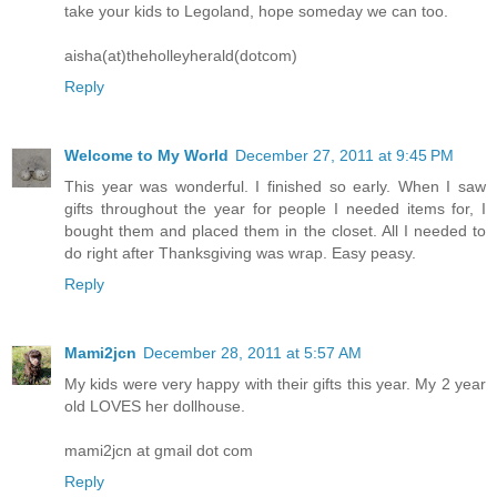
take your kids to Legoland, hope someday we can too.
aisha(at)theholleyherald(dotcom)
Reply
Welcome to My World
December 27, 2011 at 9:45 PM
This year was wonderful. I finished so early. When I saw
gifts throughout the year for people I needed items for, I
bought them and placed them in the closet. All I needed to
do right after Thanksgiving was wrap. Easy peasy.
Reply
Mami2jcn
December 28, 2011 at 5:57 AM
My kids were very happy with their gifts this year. My 2 year
old LOVES her dollhouse.
mami2jcn at gmail dot com
Reply