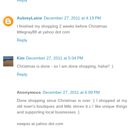
Reply
AubreyLaine
December 27, 2011 at 4:19 PM
I finished my shopping 2 weeks before Christmas
littlegray88 at yahoo dot com
Reply
Kim
December 27, 2011 at 5:04 PM
Christmas is done - so I am done shopping, haha!! :)
Reply
Anonymous
December 27, 2011 at 6:08 PM
Done shopping since Christmas is over :) I shopped at my
old town's boutiques and little stores b.c I like unique things
and supporting local businesses :)
sswpss at yahoo dot com