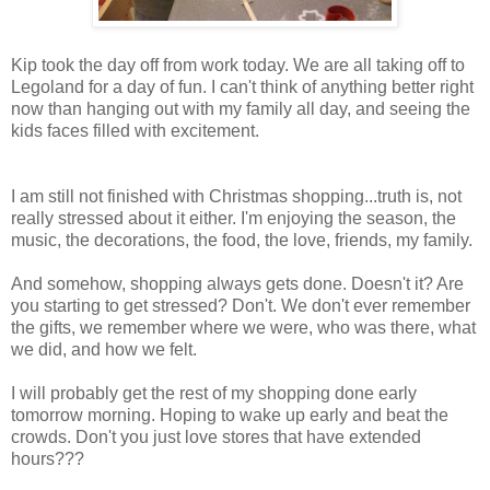
Kip took the day off from work today. We are all taking off to
Legoland for a day of fun. I can't think of anything better right
now than hanging out with my family all day, and seeing the
kids faces filled with excitement.
I am still not finished with Christmas shopping...truth is, not
really stressed about it either. I'm enjoying the season, the
music, the decorations, the food, the love, friends, my family.
And somehow, shopping always gets done. Doesn't it? Are
you starting to get stressed? Don't. We don't ever remember
the gifts, we remember where we were, who was there, what
we did, and how we felt.
I will probably get the rest of my shopping done early
tomorrow morning. Hoping to wake up early and beat the
crowds. Don't you just love stores that have extended
hours???