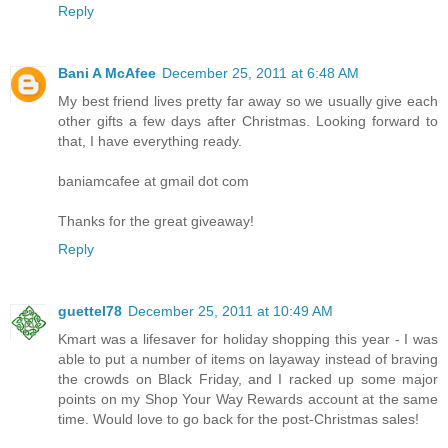
Reply
Bani A McAfee
December 25, 2011 at 6:48 AM
My best friend lives pretty far away so we usually give each
other gifts a few days after Christmas. Looking forward to
that, I have everything ready.
baniamcafee at gmail dot com
Thanks for the great giveaway!
Reply
guettel78
December 25, 2011 at 10:49 AM
Kmart was a lifesaver for holiday shopping this year - I was
able to put a number of items on layaway instead of braving
the crowds on Black Friday, and I racked up some major
points on my Shop Your Way Rewards account at the same
time. Would love to go back for the post-Christmas sales!