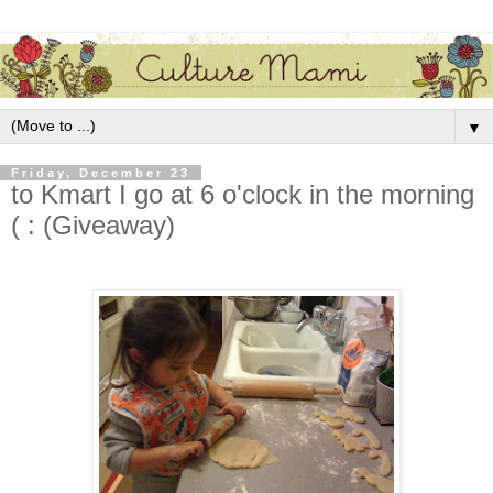
▼
Friday, December 23
to Kmart I go at 6 o'clock in the morning
( : (Giveaway)