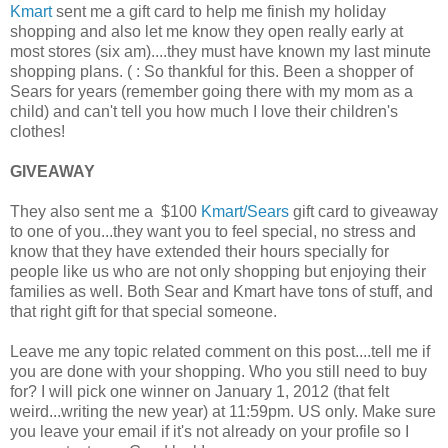
Kmart
sent me a gift card to help me finish my holiday
shopping and also let me know they open really early at
most stores (six am)....they must have known my last minute
shopping plans. ( : So thankful for this. Been a shopper of
Sears for years (remember going there with my mom as a
child) and can't tell you how much I love their children's
clothes!
GIVEAWAY
They also sent me a $100
Kmart/Sears
gift card to giveaway
to one of you...they want you to feel special, no stress and
know that they have extended their hours specially for
people like us who are not only shopping but enjoying their
families as well. Both Sear and Kmart have tons of stuff, and
that right gift for that special someone.
Leave me any topic related comment on this post....tell me if
you are done with your shopping. Who you still need to buy
for? I will pick one winner on January 1, 2012 (that felt
weird...writing the new year) at 11:59pm. US only. Make sure
you leave your email if it's not already on your profile so I