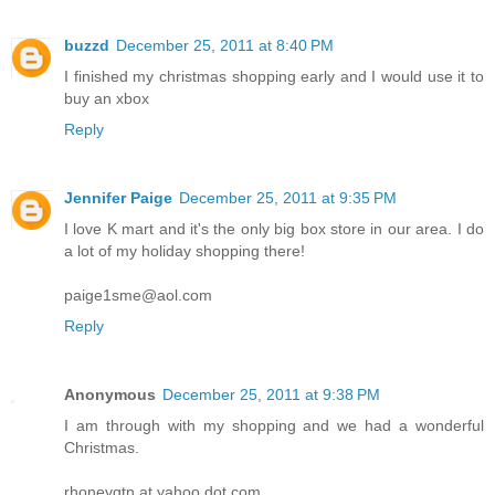
buzzd
December 25, 2011 at 8:40 PM
I finished my christmas shopping early and I would use it to
buy an xbox
Reply
Jennifer Paige
December 25, 2011 at 9:35 PM
I love K mart and it's the only big box store in our area. I do
a lot of my holiday shopping there!
paige1sme@aol.com
Reply
Anonymous
December 25, 2011 at 9:38 PM
I am through with my shopping and we had a wonderful
Christmas.
rhoneygtn at yahoo dot com