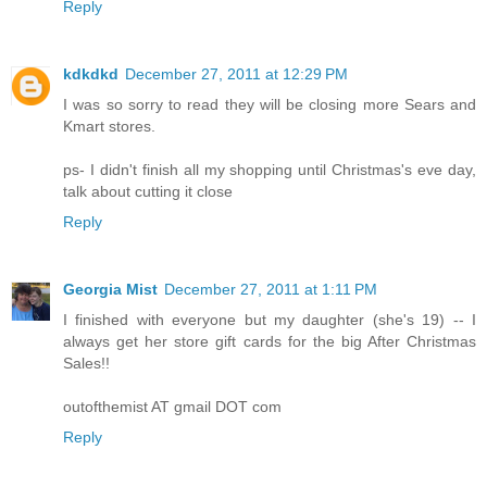
Reply
kdkdkd
December 27, 2011 at 12:29 PM
I was so sorry to read they will be closing more Sears and
Kmart stores.
ps- I didn't finish all my shopping until Christmas's eve day,
talk about cutting it close
Reply
Georgia Mist
December 27, 2011 at 1:11 PM
I finished with everyone but my daughter (she's 19) -- I
always get her store gift cards for the big After Christmas
Sales!!
outofthemist AT gmail DOT com
Reply