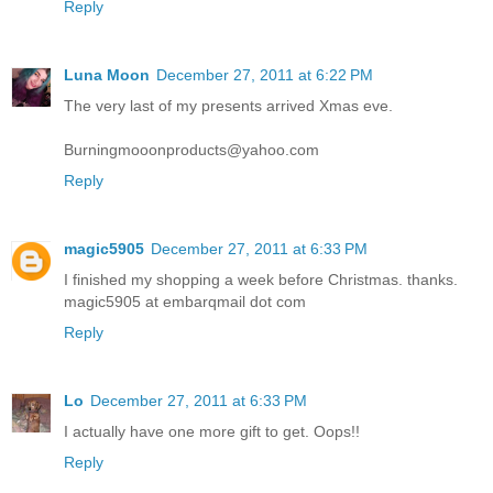
Reply
Luna Moon
December 27, 2011 at 6:22 PM
The very last of my presents arrived Xmas eve.
Burningmooonproducts@yahoo.com
Reply
magic5905
December 27, 2011 at 6:33 PM
I finished my shopping a week before Christmas. thanks.
magic5905 at embarqmail dot com
Reply
Lo
December 27, 2011 at 6:33 PM
I actually have one more gift to get. Oops!!
Reply