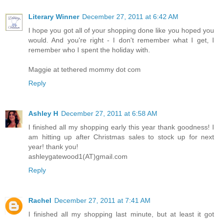
Literary Winner
December 27, 2011 at 6:42 AM
I hope you got all of your shopping done like you hoped you
would. And you're right - I don't remember what I get, I
remember who I spent the holiday with.
Maggie at tethered mommy dot com
Reply
Ashley H
December 27, 2011 at 6:58 AM
I finished all my shopping early this year thank goodness! I
am hitting up after Christmas sales to stock up for next
year! thank you!
ashleygatewood1(AT)gmail.com
Reply
Rachel
December 27, 2011 at 7:41 AM
I finished all my shopping last minute, but at least it got