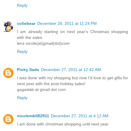
Reply
coliebear
December 26, 2011 at 11:24 PM
I am already starting on next year's Christmas shopping
with the sales.
lenz.nicole(at)gmail(dot)com
Reply
Pinky Sade
December 27, 2011 at 12:42 AM
I was done with my shopping but now I'd love to get gifts for
next year with the post-holiday sales!
gagaslab at gmail dot com
Reply
nicolemb082911
December 27, 2011 at 4:12 AM
I am done with christmas shopping until next year