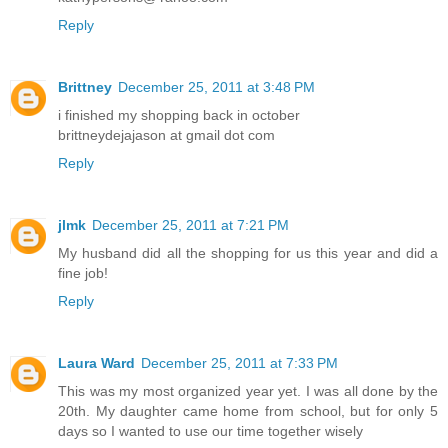
Reply
Brittney
December 25, 2011 at 3:48 PM
i finished my shopping back in october
brittneydejajason at gmail dot com
Reply
jlmk
December 25, 2011 at 7:21 PM
My husband did all the shopping for us this year and did a
fine job!
Reply
Laura Ward
December 25, 2011 at 7:33 PM
This was my most organized year yet. I was all done by the
20th. My daughter came home from school, but for only 5
days so I wanted to use our time together wisely