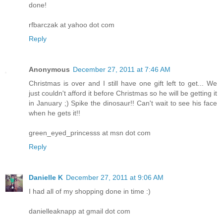
done!
rfbarczak at yahoo dot com
Reply
Anonymous
December 27, 2011 at 7:46 AM
Christmas is over and I still have one gift left to get... We
just couldn't afford it before Christmas so he will be getting it
in January ;) Spike the dinosaur!! Can't wait to see his face
when he gets it!!
green_eyed_princesss at msn dot com
Reply
Danielle K
December 27, 2011 at 9:06 AM
I had all of my shopping done in time :)
danielleaknapp at gmail dot com