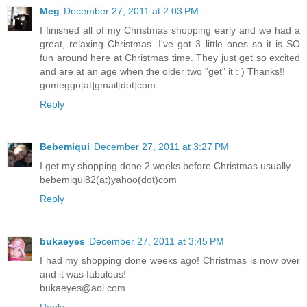
Meg
December 27, 2011 at 2:03 PM
I finished all of my Christmas shopping early and we had a
great, relaxing Christmas. I've got 3 little ones so it is SO
fun around here at Christmas time. They just get so excited
and are at an age when the older two "get" it : ) Thanks!!
gomeggo[at]gmail[dot]com
Reply
Bebemiqui
December 27, 2011 at 3:27 PM
I get my shopping done 2 weeks before Christmas usually.
bebemiqui82(at)yahoo(dot)com
Reply
bukaeyes
December 27, 2011 at 3:45 PM
I had my shopping done weeks ago! Christmas is now over
and it was fabulous!
bukaeyes@aol.com