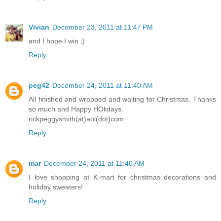
Vivian
December 23, 2011 at 11:47 PM
and I hope I win ;)
Reply
peg42
December 24, 2011 at 11:40 AM
All finished and wrapped and waiting for Christmas. Thanks
so much and Happy HOlidays.
rickpeggysmith(at)aol(dot)com
Reply
mar
December 24, 2011 at 11:40 AM
I love shopping at K-mart for christmas decorations and
holiday sweaters!
Reply