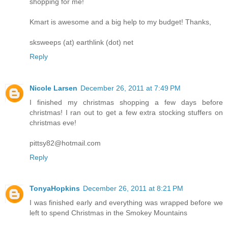
shopping for me!
Kmart is awesome and a big help to my budget! Thanks,
sksweeps (at) earthlink (dot) net
Reply
Nicole Larsen
December 26, 2011 at 7:49 PM
I finished my christmas shopping a few days before
christmas! I ran out to get a few extra stocking stuffers on
christmas eve!
pittsy82@hotmail.com
Reply
TonyaHopkins
December 26, 2011 at 8:21 PM
I was finished early and everything was wrapped before we
left to spend Christmas in the Smokey Mountains