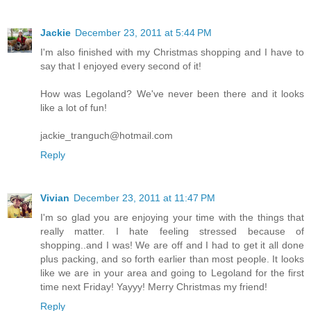
Jackie
December 23, 2011 at 5:44 PM
I'm also finished with my Christmas shopping and I have to
say that I enjoyed every second of it!
How was Legoland? We've never been there and it looks
like a lot of fun!
jackie_tranguch@hotmail.com
Reply
Vivian
December 23, 2011 at 11:47 PM
I'm so glad you are enjoying your time with the things that
really matter. I hate feeling stressed because of
shopping..and I was! We are off and I had to get it all done
plus packing, and so forth earlier than most people. It looks
like we are in your area and going to Legoland for the first
time next Friday! Yayyy! Merry Christmas my friend!
Reply