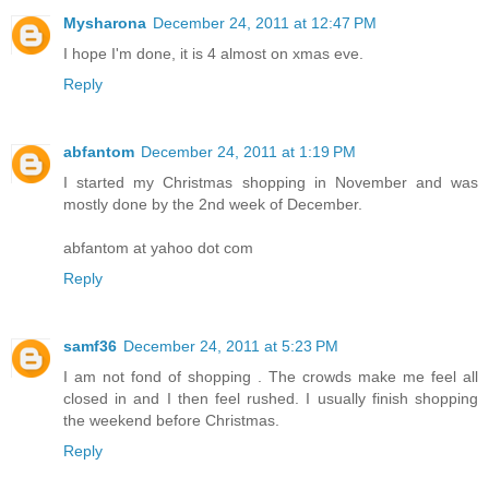
Mysharona
December 24, 2011 at 12:47 PM
I hope I'm done, it is 4 almost on xmas eve.
Reply
abfantom
December 24, 2011 at 1:19 PM
I started my Christmas shopping in November and was
mostly done by the 2nd week of December.
abfantom at yahoo dot com
Reply
samf36
December 24, 2011 at 5:23 PM
I am not fond of shopping . The crowds make me feel all
closed in and I then feel rushed. I usually finish shopping
the weekend before Christmas.
Reply