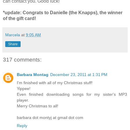
can contact you. Good luck!
*update: Congrats to Danielle (the Knapps), the winner
of the gift card!
Marcela
at
9:05 AM
Share
317 comments:
Barbara Montag
December 23, 2011 at 1:31 PM
I'm finished with all of my Christmas stuff!
Yippee!
Even finished downloading songs for my sister's MP3
player.
Merry Christmas to all!
barbara dot montyj at gmail dot com
Reply