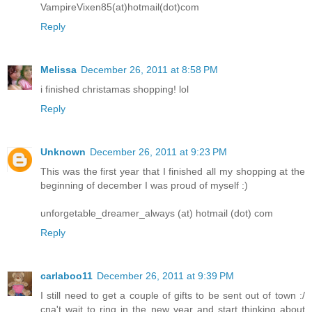
VampireVixen85(at)hotmail(dot)com
Reply
Melissa
December 26, 2011 at 8:58 PM
i finished christamas shopping! lol
Reply
Unknown
December 26, 2011 at 9:23 PM
This was the first year that I finished all my shopping at the
beginning of december I was proud of myself :)
unforgetable_dreamer_always (at) hotmail (dot) com
Reply
carlaboo11
December 26, 2011 at 9:39 PM
I still need to get a couple of gifts to be sent out of town :/
cna't wait to ring in the new year and start thinking about