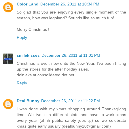
Color Land
December 26, 2011 at 10:34 PM
So glad that you are enjoying every single moment of the
season, how was legoland? Sounds like so much fun!
Merry Christmas !
Reply
smilekisses
December 26, 2011 at 11:01 PM
Christmas is over, now onto the New Year. I've been hitting
up the stores for the after holiday sales.
dolniaks at consolidated dot net
Reply
Deal Bunny
December 26, 2011 at 11:22 PM
i was done with my xmas shopping around Thanksgiving
time. We live in a different state and have to work xmas
every year (ahhh public safety jobs :p) so we celebrate
xmas quite early usually (dealbunny20@gmail.com)