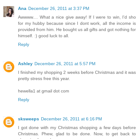
Ana
December 26, 2011 at 3:37 PM
Awwww.... What a nice give away! If I were to win, I'd sho
for my hubby because since I dont work, all the income is
provided from him. He bought us all gifts and got nothing for
himself. :) good luck to all.
Reply
Ashley
December 26, 2011 at 5:57 PM
I finished my shopping 2 weeks before Christmas and it was
pretty stress free this year.
hewella1 at gmail dot com
Reply
sksweeps
December 26, 2011 at 6:16 PM
I got done with my Christmas shopping a few days before
Christmas. Phew, glad to be done. Now, to get back to