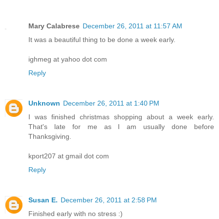
Mary Calabrese
December 26, 2011 at 11:57 AM
It was a beautiful thing to be done a week early.
ighmeg at yahoo dot com
Reply
Unknown
December 26, 2011 at 1:40 PM
I was finished christmas shopping about a week early.
That's late for me as I am usually done before
Thanksgiving.
kport207 at gmail dot com
Reply
Susan E.
December 26, 2011 at 2:58 PM
Finished early with no stress :)