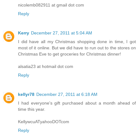
nicolemb082911 at gmail dot com
Reply
Kerry
December 27, 2011 at 5:04 AM
I did have all my Christmas shopping done in time, I got
most of it online. But we did have to run out to the stores on
Christmas Eve to get groceries for Christmas dinner!
alsatia23 at hotmail dot com
Reply
kellyr78
December 27, 2011 at 6:18 AM
I had everyone's gift purchased about a month ahead of
time this year.
KellywcuATyahooDOTcom
Reply