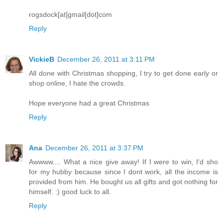
rogsdock[at]gmail[dot]com
Reply
VickieB
December 26, 2011 at 3:11 PM
All done with Christmas shopping, I try to get done early or
shop online, I hate the crowds.
Hope everyone had a great Christmas
Reply
Ana
December 26, 2011 at 3:37 PM
Awwww.... What a nice give away! If I were to win, I'd sho
for my hubby because since I dont work, all the income is
provided from him. He bought us all gifts and got nothing for
himself. :) good luck to all.
Reply