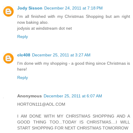
Jody Sisson
December 24, 2011 at 7:18 PM
I'm all finished with my Christmas Shopping but am right
now baking also.
jodysis at windstream dot net
Reply
clc408
December 25, 2011 at 3:27 AM
I'm done with my shopping - a good thing since Christmas is
here!
Reply
Anonymous
December 25, 2011 at 6:07 AM
HORTON111@AOL.COM
I AM DONE WITH MY CHRISTMAS SHOPPING AND A
GOOD THING TOO...TODAY IS CHRISTMAS....I WILL
START SHOPPING FOR NEXT CHRISTMAS TOMORROW