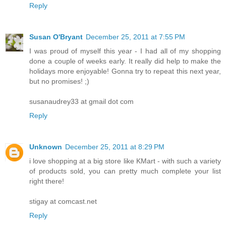
Reply
Susan O'Bryant
December 25, 2011 at 7:55 PM
I was proud of myself this year - I had all of my shopping
done a couple of weeks early. It really did help to make the
holidays more enjoyable! Gonna try to repeat this next year,
but no promises! ;)
susanaudrey33 at gmail dot com
Reply
Unknown
December 25, 2011 at 8:29 PM
i love shopping at a big store like KMart - with such a variety
of products sold, you can pretty much complete your list
right there!
stigay at comcast.net
Reply