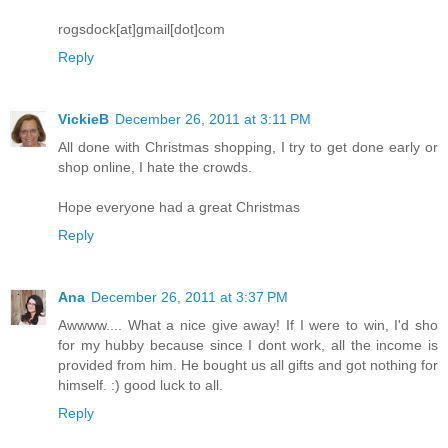
rogsdock[at]gmail[dot]com
Reply
VickieB
December 26, 2011 at 3:11 PM
All done with Christmas shopping, I try to get done early or
shop online, I hate the crowds.
Hope everyone had a great Christmas
Reply
Ana
December 26, 2011 at 3:37 PM
Awwww.... What a nice give away! If I were to win, I'd sho
for my hubby because since I dont work, all the income is
provided from him. He bought us all gifts and got nothing for
himself. :) good luck to all.
Reply