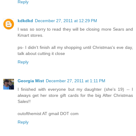
Reply
kdkdkd
December 27, 2011 at 12:29 PM
I was so sorry to read they will be closing more Sears and
Kmart stores.
ps- I didn't finish all my shopping until Christmas's eve day,
talk about cutting it close
Reply
Georgia Mist
December 27, 2011 at 1:11 PM
I finished with everyone but my daughter (she's 19) -- I
always get her store gift cards for the big After Christmas
Sales!!
outofthemist AT gmail DOT com
Reply