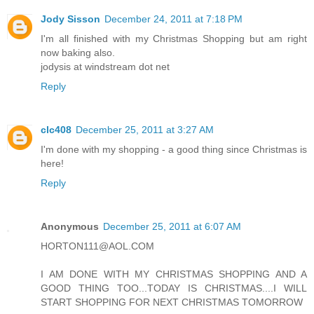
Jody Sisson
December 24, 2011 at 7:18 PM
I'm all finished with my Christmas Shopping but am right
now baking also.
jodysis at windstream dot net
Reply
clc408
December 25, 2011 at 3:27 AM
I'm done with my shopping - a good thing since Christmas is
here!
Reply
Anonymous
December 25, 2011 at 6:07 AM
HORTON111@AOL.COM
I AM DONE WITH MY CHRISTMAS SHOPPING AND A
GOOD THING TOO...TODAY IS CHRISTMAS....I WILL
START SHOPPING FOR NEXT CHRISTMAS TOMORROW