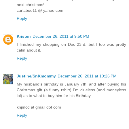
next christmas!
carlaboo11 @ yahoo.com
Reply
Kristen
December 26, 2011 at 9:50 PM
I finished my shopping on Dec 23rd...but I too was pretty
calm about it.
Reply
Justine/SnKmommy
December 26, 2011 at 10:26 PM
My husband's birthday is January 7th, and after buying his
Christmas gift (a funny tshirt) I'm clueless (and moneyless
lol) as to what to buy him for his Birthday.
knjmcd at gmail dot com
Reply