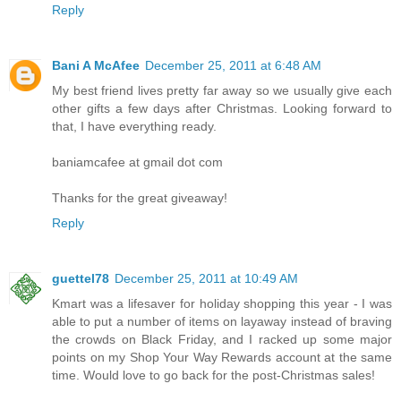
Reply
Bani A McAfee
December 25, 2011 at 6:48 AM
My best friend lives pretty far away so we usually give each
other gifts a few days after Christmas. Looking forward to
that, I have everything ready.
baniamcafee at gmail dot com
Thanks for the great giveaway!
Reply
guettel78
December 25, 2011 at 10:49 AM
Kmart was a lifesaver for holiday shopping this year - I was
able to put a number of items on layaway instead of braving
the crowds on Black Friday, and I racked up some major
points on my Shop Your Way Rewards account at the same
time. Would love to go back for the post-Christmas sales!