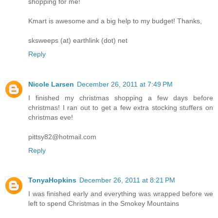
shopping for me!
Kmart is awesome and a big help to my budget! Thanks,
sksweeps (at) earthlink (dot) net
Reply
Nicole Larsen
December 26, 2011 at 7:49 PM
I finished my christmas shopping a few days before
christmas! I ran out to get a few extra stocking stuffers on
christmas eve!
pittsy82@hotmail.com
Reply
TonyaHopkins
December 26, 2011 at 8:21 PM
I was finished early and everything was wrapped before we
left to spend Christmas in the Smokey Mountains