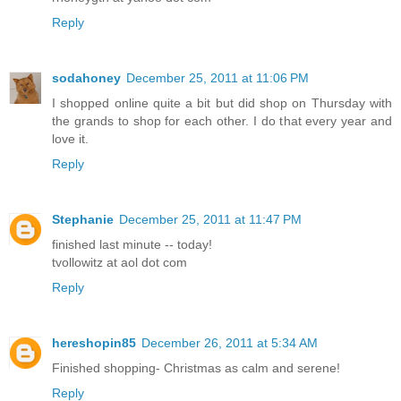
Reply
sodahoney
December 25, 2011 at 11:06 PM
I shopped online quite a bit but did shop on Thursday with
the grands to shop for each other. I do that every year and
love it.
Reply
Stephanie
December 25, 2011 at 11:47 PM
finished last minute -- today!
tvollowitz at aol dot com
Reply
hereshopin85
December 26, 2011 at 5:34 AM
Finished shopping- Christmas as calm and serene!
Reply