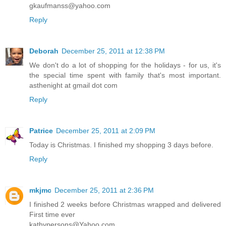
gkaufmanss@yahoo.com
Reply
Deborah
December 25, 2011 at 12:38 PM
We don't do a lot of shopping for the holidays - for us, it's
the special time spent with family that's most important.
asthenight at gmail dot com
Reply
Patrice
December 25, 2011 at 2:09 PM
Today is Christmas. I finished my shopping 3 days before.
Reply
mkjmc
December 25, 2011 at 2:36 PM
I finished 2 weeks before Christmas wrapped and delivered
First time ever
kathypersons@Yahoo.com