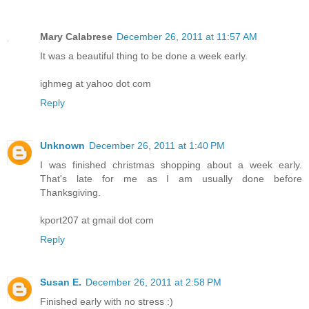
Mary Calabrese
December 26, 2011 at 11:57 AM
It was a beautiful thing to be done a week early.
ighmeg at yahoo dot com
Reply
Unknown
December 26, 2011 at 1:40 PM
I was finished christmas shopping about a week early.
That's late for me as I am usually done before
Thanksgiving.
kport207 at gmail dot com
Reply
Susan E.
December 26, 2011 at 2:58 PM
Finished early with no stress :)