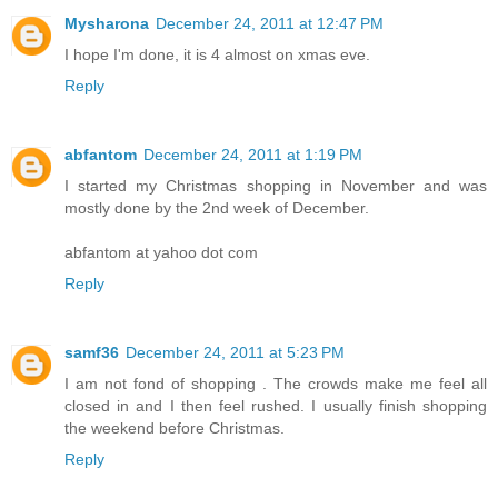
Mysharona
December 24, 2011 at 12:47 PM
I hope I'm done, it is 4 almost on xmas eve.
Reply
abfantom
December 24, 2011 at 1:19 PM
I started my Christmas shopping in November and was
mostly done by the 2nd week of December.
abfantom at yahoo dot com
Reply
samf36
December 24, 2011 at 5:23 PM
I am not fond of shopping . The crowds make me feel all
closed in and I then feel rushed. I usually finish shopping
the weekend before Christmas.
Reply