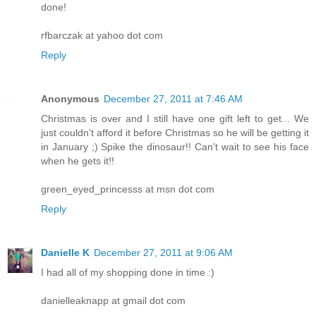
done!
rfbarczak at yahoo dot com
Reply
Anonymous
December 27, 2011 at 7:46 AM
Christmas is over and I still have one gift left to get... We
just couldn't afford it before Christmas so he will be getting it
in January ;) Spike the dinosaur!! Can't wait to see his face
when he gets it!!
green_eyed_princesss at msn dot com
Reply
Danielle K
December 27, 2011 at 9:06 AM
I had all of my shopping done in time :)
danielleaknapp at gmail dot com