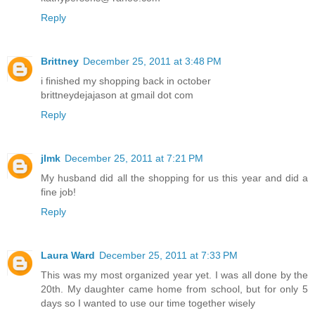
Reply
Brittney
December 25, 2011 at 3:48 PM
i finished my shopping back in october
brittneydejajason at gmail dot com
Reply
jlmk
December 25, 2011 at 7:21 PM
My husband did all the shopping for us this year and did a
fine job!
Reply
Laura Ward
December 25, 2011 at 7:33 PM
This was my most organized year yet. I was all done by the
20th. My daughter came home from school, but for only 5
days so I wanted to use our time together wisely