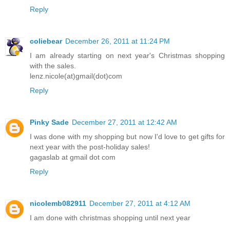
Reply
coliebear
December 26, 2011 at 11:24 PM
I am already starting on next year's Christmas shopping
with the sales.
lenz.nicole(at)gmail(dot)com
Reply
Pinky Sade
December 27, 2011 at 12:42 AM
I was done with my shopping but now I'd love to get gifts for
next year with the post-holiday sales!
gagaslab at gmail dot com
Reply
nicolemb082911
December 27, 2011 at 4:12 AM
I am done with christmas shopping until next year