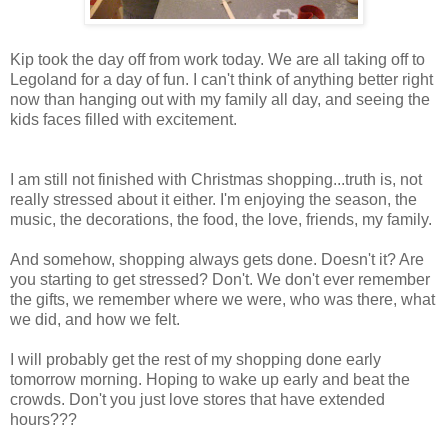
Kip took the day off from work today. We are all taking off to
Legoland for a day of fun. I can't think of anything better right
now than hanging out with my family all day, and seeing the
kids faces filled with excitement.
I am still not finished with Christmas shopping...truth is, not
really stressed about it either. I'm enjoying the season, the
music, the decorations, the food, the love, friends, my family.
And somehow, shopping always gets done. Doesn't it? Are
you starting to get stressed? Don't. We don't ever remember
the gifts, we remember where we were, who was there, what
we did, and how we felt.
I will probably get the rest of my shopping done early
tomorrow morning. Hoping to wake up early and beat the
crowds. Don't you just love stores that have extended
hours???