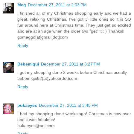
Meg
December 27, 2011 at 2:03 PM
I finished all of my Christmas shopping early and we had a
great, relaxing Christmas. I've got 3 little ones so it is SO
fun around here at Christmas time. They just get so excited
and are at an age when the older two "get" it : ) Thanks!!
gomeggo[at]gmail[dot]com
Reply
Bebemiqui
December 27, 2011 at 3:27 PM
I get my shopping done 2 weeks before Christmas usually.
bebemiqui82(at)yahoo(dot)com
Reply
bukaeyes
December 27, 2011 at 3:45 PM
I had my shopping done weeks ago! Christmas is now over
and it was fabulous!
bukaeyes@aol.com