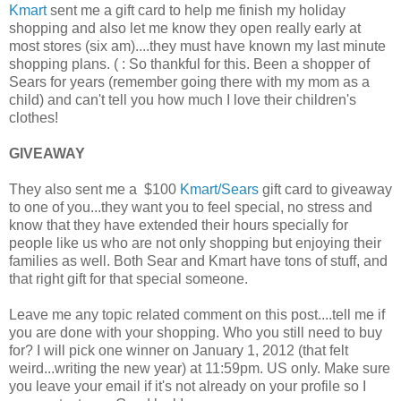
Kmart
sent me a gift card to help me finish my holiday
shopping and also let me know they open really early at
most stores (six am)....they must have known my last minute
shopping plans. ( : So thankful for this. Been a shopper of
Sears for years (remember going there with my mom as a
child) and can't tell you how much I love their children's
clothes!
GIVEAWAY
They also sent me a $100
Kmart/Sears
gift card to giveaway
to one of you...they want you to feel special, no stress and
know that they have extended their hours specially for
people like us who are not only shopping but enjoying their
families as well. Both Sear and Kmart have tons of stuff, and
that right gift for that special someone.
Leave me any topic related comment on this post....tell me if
you are done with your shopping. Who you still need to buy
for? I will pick one winner on January 1, 2012 (that felt
weird...writing the new year) at 11:59pm. US only. Make sure
you leave your email if it's not already on your profile so I