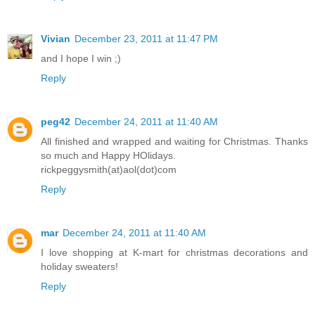
Vivian
December 23, 2011 at 11:47 PM
and I hope I win ;)
Reply
peg42
December 24, 2011 at 11:40 AM
All finished and wrapped and waiting for Christmas. Thanks
so much and Happy HOlidays.
rickpeggysmith(at)aol(dot)com
Reply
mar
December 24, 2011 at 11:40 AM
I love shopping at K-mart for christmas decorations and
holiday sweaters!
Reply