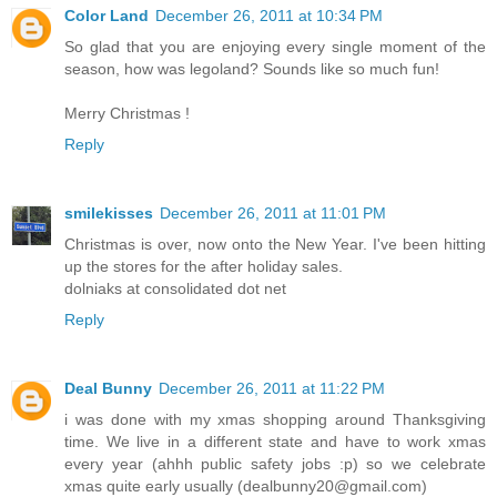
Color Land
December 26, 2011 at 10:34 PM
So glad that you are enjoying every single moment of the
season, how was legoland? Sounds like so much fun!
Merry Christmas !
Reply
smilekisses
December 26, 2011 at 11:01 PM
Christmas is over, now onto the New Year. I've been hitting
up the stores for the after holiday sales.
dolniaks at consolidated dot net
Reply
Deal Bunny
December 26, 2011 at 11:22 PM
i was done with my xmas shopping around Thanksgiving
time. We live in a different state and have to work xmas
every year (ahhh public safety jobs :p) so we celebrate
xmas quite early usually (dealbunny20@gmail.com)