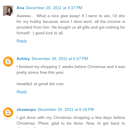
Ana
December 26, 2011 at 3:37 PM
Awwww.... What a nice give away! If I were to win, I'd sho
for my hubby because since I dont work, all the income is
provided from him. He bought us all gifts and got nothing for
himself. :) good luck to all.
Reply
Ashley
December 26, 2011 at 5:57 PM
I finished my shopping 2 weeks before Christmas and it was
pretty stress free this year.
hewella1 at gmail dot com
Reply
sksweeps
December 26, 2011 at 6:16 PM
I got done with my Christmas shopping a few days before
Christmas. Phew, glad to be done. Now, to get back to