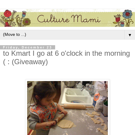
▼
Friday, December 23
to Kmart I go at 6 o'clock in the morning
( : (Giveaway)