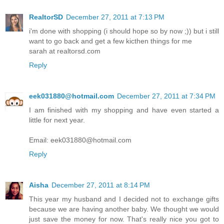
RealtorSD
December 27, 2011 at 7:13 PM
i'm done with shopping (i should hope so by now ;)) but i still
want to go back and get a few kicthen things for me
sarah at realtorsd.com
Reply
eek031880@hotmail.com
December 27, 2011 at 7:34 PM
I am finished with my shopping and have even started a
little for next year.
Email: eek031880@hotmail.com
Reply
Aisha
December 27, 2011 at 8:14 PM
This year my husband and I decided not to exchange gifts
because we are having another baby. We thought we would
just save the money for now. That's really nice you got to