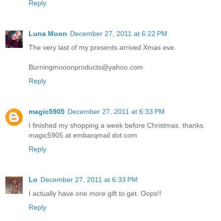
Reply
Luna Moon
December 27, 2011 at 6:22 PM
The very last of my presents arrived Xmas eve.
Burningmooonproducts@yahoo.com
Reply
magic5905
December 27, 2011 at 6:33 PM
I finished my shopping a week before Christmas. thanks.
magic5905 at embarqmail dot com
Reply
Lo
December 27, 2011 at 6:33 PM
I actually have one more gift to get. Oops!!
Reply