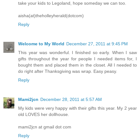
take your kids to Legoland, hope someday we can too.
aisha(at)theholleyherald(dotcom)
Reply
Welcome to My World
December 27, 2011 at 9:45 PM
This year was wonderful. I finished so early. When I saw
gifts throughout the year for people I needed items for, I
bought them and placed them in the closet. All I needed to
do right after Thanksgiving was wrap. Easy peasy.
Reply
Mami2jcn
December 28, 2011 at 5:57 AM
My kids were very happy with their gifts this year. My 2 year
old LOVES her dollhouse.
mami2jcn at gmail dot com
Reply