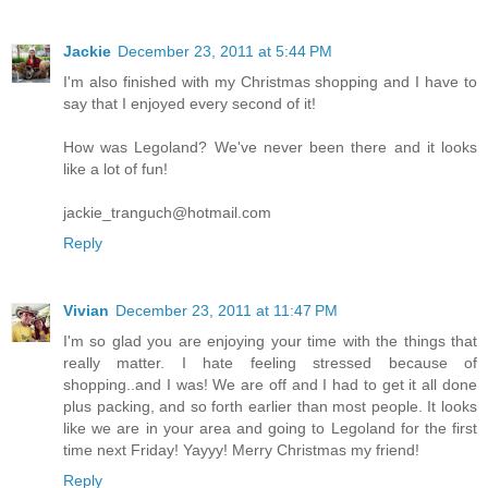
Jackie
December 23, 2011 at 5:44 PM
I'm also finished with my Christmas shopping and I have to
say that I enjoyed every second of it!
How was Legoland? We've never been there and it looks
like a lot of fun!
jackie_tranguch@hotmail.com
Reply
Vivian
December 23, 2011 at 11:47 PM
I'm so glad you are enjoying your time with the things that
really matter. I hate feeling stressed because of
shopping..and I was! We are off and I had to get it all done
plus packing, and so forth earlier than most people. It looks
like we are in your area and going to Legoland for the first
time next Friday! Yayyy! Merry Christmas my friend!
Reply