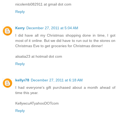
nicolemb082911 at gmail dot com
Reply
Kerry
December 27, 2011 at 5:04 AM
I did have all my Christmas shopping done in time, I got
most of it online. But we did have to run out to the stores on
Christmas Eve to get groceries for Christmas dinner!
alsatia23 at hotmail dot com
Reply
kellyr78
December 27, 2011 at 6:18 AM
I had everyone's gift purchased about a month ahead of
time this year.
KellywcuATyahooDOTcom
Reply