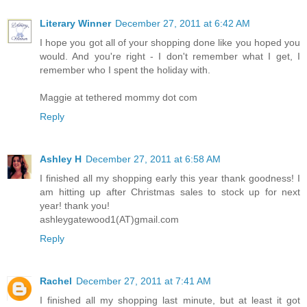
Literary Winner
December 27, 2011 at 6:42 AM
I hope you got all of your shopping done like you hoped you
would. And you're right - I don't remember what I get, I
remember who I spent the holiday with.
Maggie at tethered mommy dot com
Reply
Ashley H
December 27, 2011 at 6:58 AM
I finished all my shopping early this year thank goodness! I
am hitting up after Christmas sales to stock up for next
year! thank you!
ashleygatewood1(AT)gmail.com
Reply
Rachel
December 27, 2011 at 7:41 AM
I finished all my shopping last minute, but at least it got