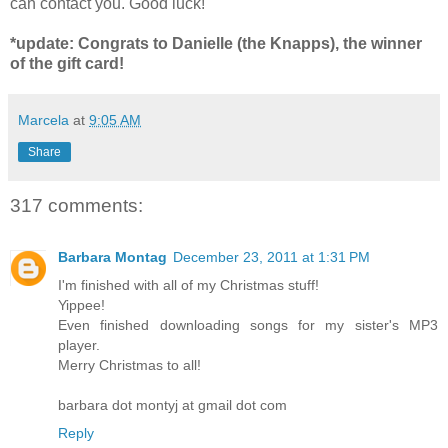
can contact you. Good luck!
*update: Congrats to Danielle (the Knapps), the winner
of the gift card!
Marcela
at
9:05 AM
Share
317 comments:
Barbara Montag
December 23, 2011 at 1:31 PM
I'm finished with all of my Christmas stuff!
Yippee!
Even finished downloading songs for my sister's MP3
player.
Merry Christmas to all!
barbara dot montyj at gmail dot com
Reply