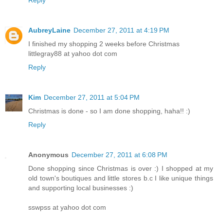
Reply
AubreyLaine
December 27, 2011 at 4:19 PM
I finished my shopping 2 weeks before Christmas
littlegray88 at yahoo dot com
Reply
Kim
December 27, 2011 at 5:04 PM
Christmas is done - so I am done shopping, haha!! :)
Reply
Anonymous
December 27, 2011 at 6:08 PM
Done shopping since Christmas is over :) I shopped at my
old town's boutiques and little stores b.c I like unique things
and supporting local businesses :)
sswpss at yahoo dot com