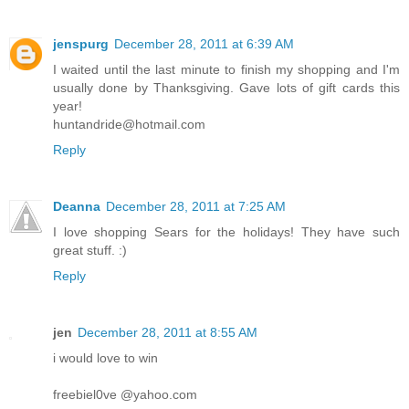
jenspurg
December 28, 2011 at 6:39 AM
I waited until the last minute to finish my shopping and I'm
usually done by Thanksgiving. Gave lots of gift cards this
year!
huntandride@hotmail.com
Reply
Deanna
December 28, 2011 at 7:25 AM
I love shopping Sears for the holidays! They have such
great stuff. :)
Reply
jen
December 28, 2011 at 8:55 AM
i would love to win
freebiel0ve @yahoo.com