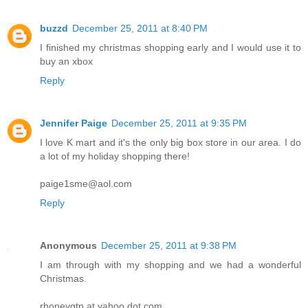
buzzd
December 25, 2011 at 8:40 PM
I finished my christmas shopping early and I would use it to
buy an xbox
Reply
Jennifer Paige
December 25, 2011 at 9:35 PM
I love K mart and it's the only big box store in our area. I do
a lot of my holiday shopping there!
paige1sme@aol.com
Reply
Anonymous
December 25, 2011 at 9:38 PM
I am through with my shopping and we had a wonderful
Christmas.
rhoneygtn at yahoo dot com