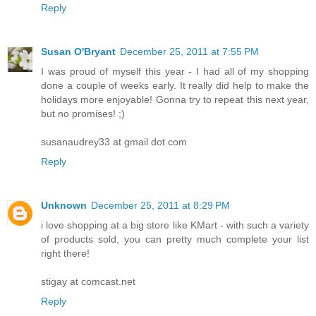
Reply
Susan O'Bryant
December 25, 2011 at 7:55 PM
I was proud of myself this year - I had all of my shopping
done a couple of weeks early. It really did help to make the
holidays more enjoyable! Gonna try to repeat this next year,
but no promises! ;)
susanaudrey33 at gmail dot com
Reply
Unknown
December 25, 2011 at 8:29 PM
i love shopping at a big store like KMart - with such a variety
of products sold, you can pretty much complete your list
right there!
stigay at comcast.net
Reply