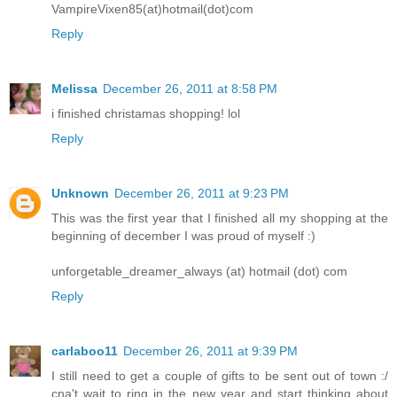
VampireVixen85(at)hotmail(dot)com
Reply
Melissa
December 26, 2011 at 8:58 PM
i finished christamas shopping! lol
Reply
Unknown
December 26, 2011 at 9:23 PM
This was the first year that I finished all my shopping at the
beginning of december I was proud of myself :)
unforgetable_dreamer_always (at) hotmail (dot) com
Reply
carlaboo11
December 26, 2011 at 9:39 PM
I still need to get a couple of gifts to be sent out of town :/
cna't wait to ring in the new year and start thinking about